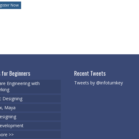
 for Beginners
Recent Tweets
Tweets by @infoturnkey
re Engineering with
king
c Designing
x, Maya
signing
evelopment
ore >>