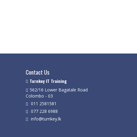
Contact Us
Turnkey IT Training
562/16 Lower Bagatale Road
Colombo - 03
011 2581581
077 228 6988
info@turnkey.lk