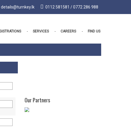
details@turnkey.lk
0112 581581 / 0772 286 988
GISTRATIONS
SERVICES
CAREERS
FIND US
Our Partners