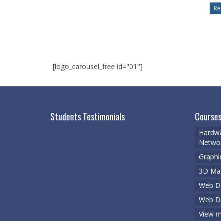
[logo_carousel_free id="01"]
Students Testimonials
Courses
Hardwa
Networ
Graphi
3D Ma
Web De
Web D
View m