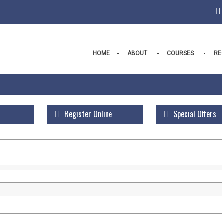
HOME
ABOUT
COURSES
RE
Register Online
Special Offers