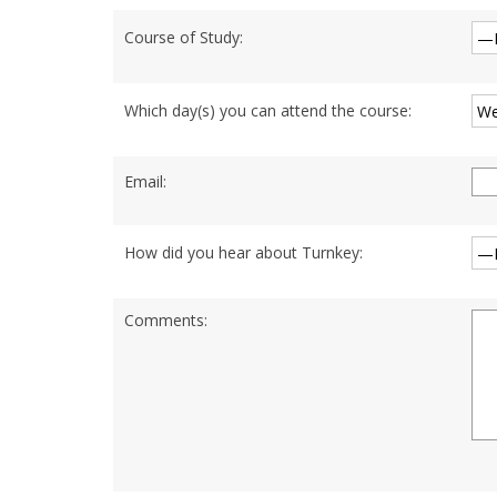
Course of Study:
Which day(s) you can attend the course:
Email:
How did you hear about Turnkey:
Comments: