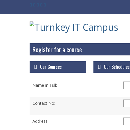
Register for a course
Our Courses
Our Schedules
Name in Full:
Contact No:
Address: