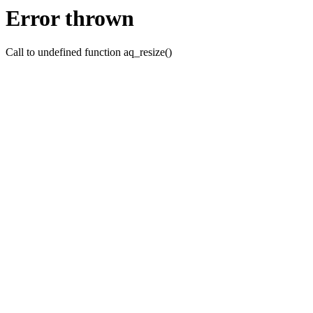
Error thrown
Call to undefined function aq_resize()