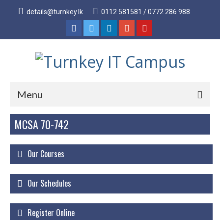
details@turnkey.lk
0112 581581 / 0772 286 988
Menu
MCSA 70-742
Home
About
Our Courses
About Us
Why Turnkey IT
Our Schedules
Our Acheivements
Register Online