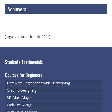
Web Designing
Achievers
Web Development
3D Max, Maya
Cyber Security
[logo_carousel_free id="01"]
Cyber Security & Ethical Hacking
VMWare
Students Testimonials
Certified Digital Marketing Professional
Courses for Beginners
Registrations
Hardware Engineering with Networking
Register for a course
Graphic Designing
Schedule Your Test
3D Max, Maya
Web Designing
Services