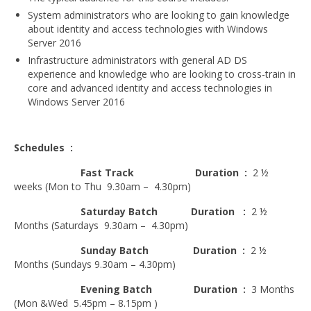
Microsoft | Windows 10
System administrators who are looking to gain knowledge
about identity and access technologies with Windows
Microsoft | Exchange Server
Server 2016
Infrastructure administrators with general AD DS
MCSA | 70-688
experience and knowledge who are looking to cross-train in
core and advanced identity and access technologies in
MCSA | 70-687
Windows Server 2016
Cisco Certifications
Schedules :
CCNA | R&S 200-301
Fast Track Duration :
2 ½
CCNP | R 300-101
weeks (Mon to Thu 9.30am – 4.30pm)
CCNP | S 300-115
Saturday Batch
Duration :
2 ½
Months (Saturdays 9.30am – 4.30pm)
CCIE
Sunday Batch
Duration :
2 ½
Multimedia & Web
Months (Sundays 9.30am – 4.30pm)
Evening Batch
Duration :
3 Months
Graphic Designing
(Mon &Wed 5.45pm – 8.15pm )