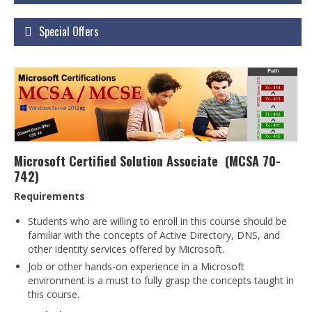
Courses
Special Offers
Certificate Courses
Hardware Engineering with Networking
Windows Network Administration
Linux Network Administration with Security
MS Office
Microsoft Certified Solution Associate (MCSA 70-
742)
Diploma Courses
Requirements
Advance Diploma in Hardware and
Networking Professional (ADHNP-UK)
Students who are willing to enroll in this course should be
familiar with the concepts of Active Directory, DNS, and
Diploma in Cyber Security & Networking
other identity services offered by Microsoft.
Job or other hands-on experience in a Microsoft
Diploma in Web Engineering
environment is a must to fully grasp the concepts taught in
this course.
Degree Programs