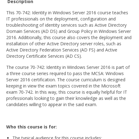
Description
BSc (Hons) in Cyber Security
This 70-742: Identity in Windows Server 2016 course teaches
IT professionals on the deployment, configuration and
BSc (Hons) in Computer Systems &
troubleshooting of identity services such as Active Directory
Networking
Domain Services (AD DS) and Group Policy in Windows Server
2016. Additionally, this course also covers the deployment and
Microsoft Certifications
installation of other Active Directory server roles, such as
Active Directory Federation Services (AD FS) and Active
Microsoft | Azure Administrator
Directory Certificate Services (AD CS).
Microsoft Azure- AZ ( 900 & 104)
The course 70-742: Identity in Windows Server 2016 is part of
a three course series required to pass the MCSA: Windows
Microsoft Azure AZ-900
Server 2016 certification. The course curriculum is designed
keeping in view the exam topics covered in the Microsoft
Microsoft Courses
exam 70-742. In this way, this course is equally helpful for IT
professionals looking to gain their knowledge as well as the
MCSA | 70-740
candidates willing to appear in the said exam.
MCSA | 70-741
Who this course is for:
MCSA | 70-742
The typical audience for this course includes: