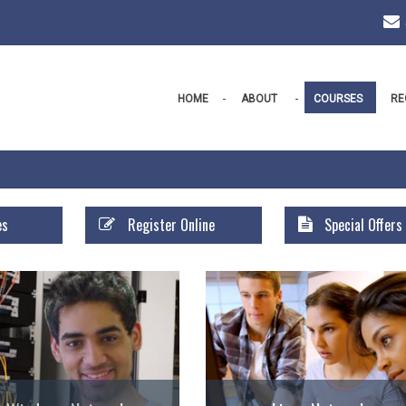
HOME
ABOUT
COURSES
RE
es
Register Online
Special Offers