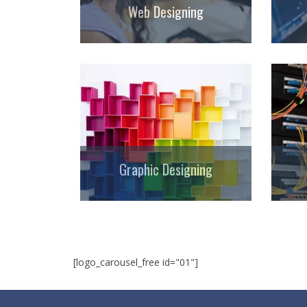
Web Designing
Graphic Designing
[logo_carousel_free id="01"]