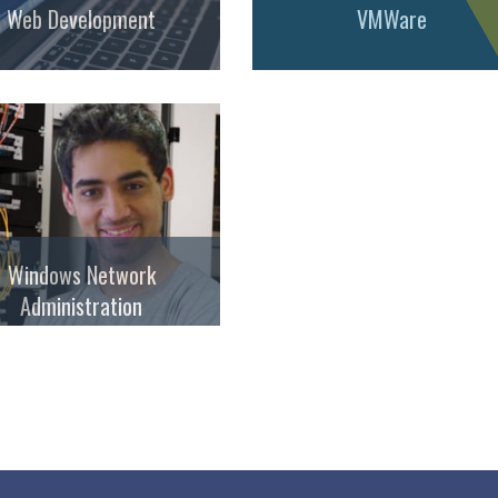
Web Development
VMWare
Windows Network
Administration