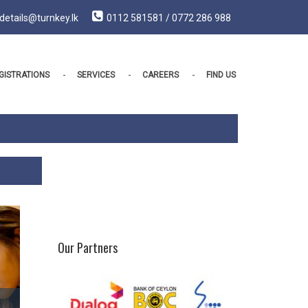
details@turnkey.lk
0112 581581 / 0772 286 988
GISTRATIONS
SERVICES
CAREERS
FIND US
Our Partners