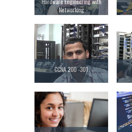
Hardware Engineering with
Networking
CCNA 200 -301