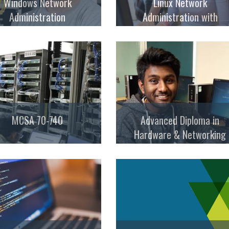
Windows Network
Linux Network
Administration
Administration with
Security
MCSA 70-740
Advanced Diploma in
Hardware & Networking
Professional (ADHNP – AB