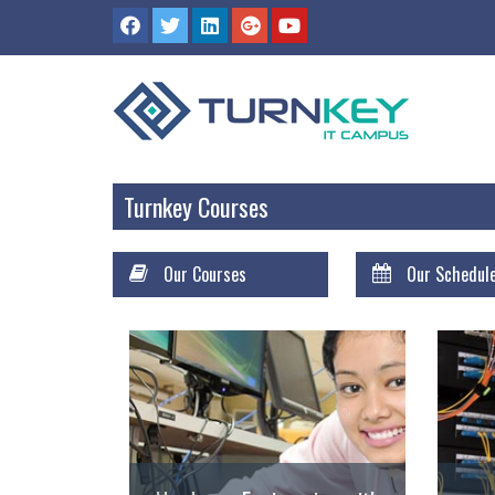
Turnkey Courses
Our Courses
Our Schedul