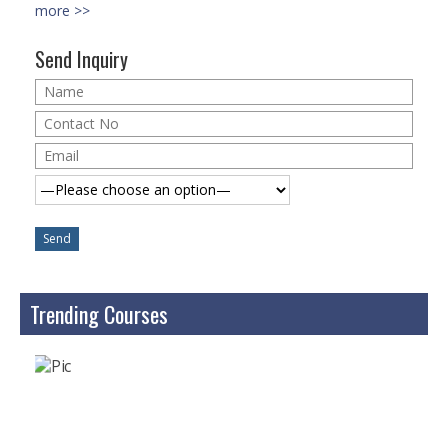
Microsoft | Windows 10
more >>
Microsoft | Exchange Server
Send Inquiry
MCSA | 70-688
MCSA | 70-687
Cisco Certifications
CCNA | R&S 200-301
CCNP | R 300-101
CCNP | S 300-115
Trending Courses
CCIE
Multimedia & Web
Graphic Designing