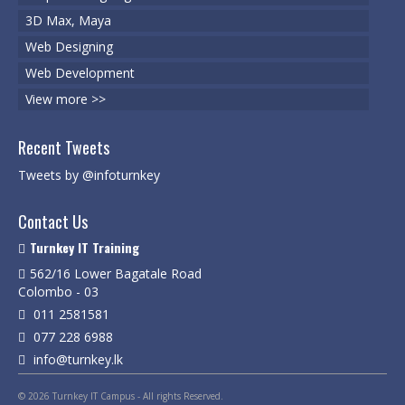
3D Max, Maya
Web Designing
Web Development
View more >>
Recent Tweets
Tweets by @infoturnkey
Contact Us
Turnkey IT Training
562/16 Lower Bagatale Road
Colombo - 03
011 2581581
077 228 6988
info@turnkey.lk
© 2026 Turnkey IT Campus - All rights Reserved.