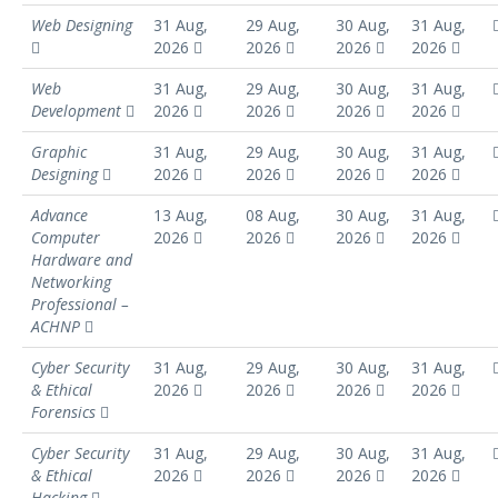
Web Designing
31 Aug,
29 Aug,
30 Aug,
31 Aug,
2026
2026
2026
2026
Web
31 Aug,
29 Aug,
30 Aug,
31 Aug,
Development
2026
2026
2026
2026
Graphic
31 Aug,
29 Aug,
30 Aug,
31 Aug,
Designing
2026
2026
2026
2026
Advance
13 Aug,
08 Aug,
30 Aug,
31 Aug,
Computer
2026
2026
2026
2026
Hardware and
Networking
Professional –
ACHNP
Cyber Security
31 Aug,
29 Aug,
30 Aug,
31 Aug,
& Ethical
2026
2026
2026
2026
Forensics
Cyber Security
31 Aug,
29 Aug,
30 Aug,
31 Aug,
& Ethical
2026
2026
2026
2026
Hacking