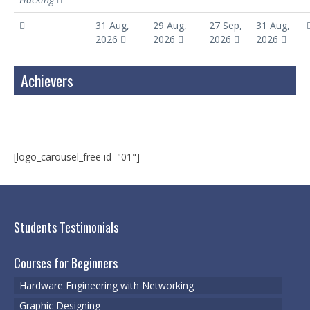
31 Aug,
29 Aug,
27 Sep,
31 Aug,
2026
2026
2026
2026
Achievers
[logo_carousel_free id="01"]
Students Testimonials
Courses for Beginners
Hardware Engineering with Networking
Graphic Designing