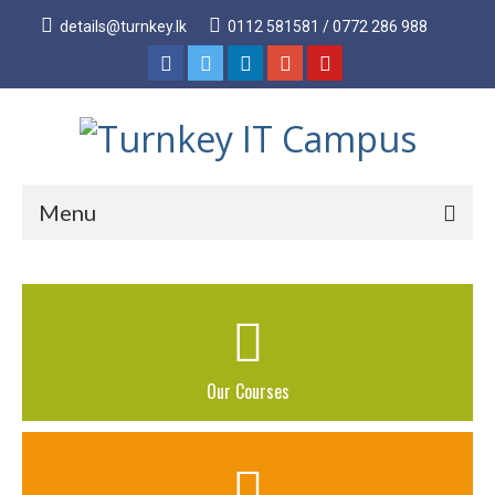
details@turnkey.lk
0112 581581 / 0772 286 988
Menu
Home
About
About Us
Our Courses
Why Turnkey IT
Our Acheivements