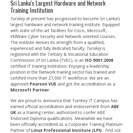
Sri Lanka’s Largest Hardware and Network
BSc (Hons) in Cyber Security
Training Institution
Turnkey
at present has progressed to become Sri Lanka’s
BSc (Hons) in Computer Systems &
largest hardware and network training institute. Equipped
Networking
with state-of-the-art facilities for Cisco, Microsoft,
VMWare Cyber Security and Network oriented courses.
Microsoft Certifications
The institute derives its strength from a qualified,
experienced and fully dedicated faculty.
Turnkey
is
Microsoft | Azure Administrator
registered with the Tertiary & Vocational Education
Commission of Sri Lanka (TVEC), is an
ISO 9001:2008
Microsoft Azure- AZ ( 900 & 104)
certified IT training institution. Enjoying a leadership
position in the Network training sector has trained and
Microsoft Azure AZ-900
certified more than 27,000 IT workforce. We are an
approved
Pearson VUE
and got the accreditation as a
Microsoft Courses
Microsoft Partner
.
MCSA | 70-740
We are proud to announce that Turnkey IT Campus has
earned official accreditation and endorsement from
ABE
MCSA | 70-741
UK
as a training center, authorized to confer ABE
Endorsed Diploma qualifications. Meanwhile we have
MCSA | 70-742
been officially accredited as a Corporate Training Platinum
Partner of
Linux Professional Institute (LPI).
Find out