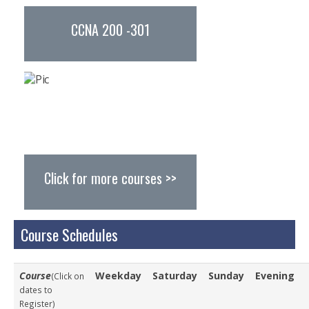
Study Abroad
CCNA 200 -301
Resources
Careers
Careers @ Turnkey
Other Opportunities
Find Us
Click for more courses >>
Course Schedules
Course
Weekday
Saturday
Sunday
Evening
(Click on
dates to
Register)