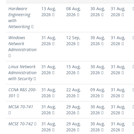
Hardware
13 Aug,
08 Aug,
30 Aug,
31 Aug,
Engineering
2026
2026
2026
2026
with
Networking
Windows
31 Aug,
12 Sep,
30 Aug,
31 Aug,
Network
2026
2026
2026
2026
Administration
Linux Network
31 Aug,
15 Aug,
30 Aug,
31 Aug,
Administration
2026
2026
2026
2026
with Security
CCNA R&S 200-
31 Aug,
22 Aug,
09 Aug,
31 Aug,
301
2026
2026
2026
2026
MCSA 70-741
31 Aug,
29 Aug,
30 Aug,
31 Aug,
2026
2026
2026
2026
MCSE 70-742
31 Aug,
29 Aug,
30 Aug,
31 Aug,
2026
2026
2026
2026