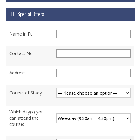
Courses
Special Offers
Certificate Courses
Hardware Engineering with Networking
Name in Full:
Windows Network Administration
Linux Network Administration with Security
Contact No:
MS Office
Address:
Diploma Courses
Advance Diploma in Hardware and
Course of Study:
Networking Professional (ADHNP-UK)
Diploma in Cyber Security & Networking
Which day(s) you
can attend the
Diploma in Web Engineering
course:
Degree Programs