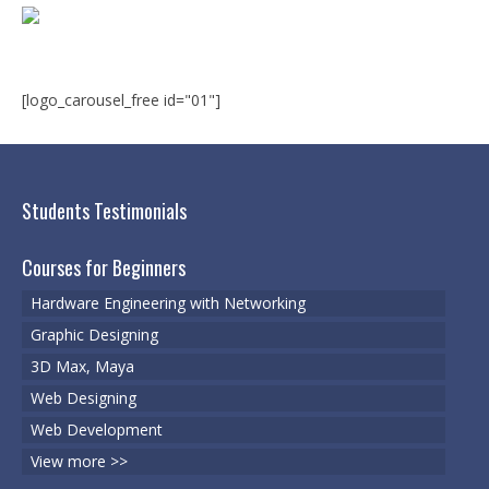
Microsoft | Windows 10
Microsoft | Exchange Server
MCSA | 70-688
[logo_carousel_free id="01"]
MCSA | 70-687
Cisco Certifications
Students Testimonials
CCNA | R&S 200-301
Courses for Beginners
CCNP | R 300-101
Hardware Engineering with Networking
CCNP | S 300-115
Graphic Designing
3D Max, Maya
CCIE
Web Designing
Multimedia & Web
Web Development
Graphic Designing
View more >>