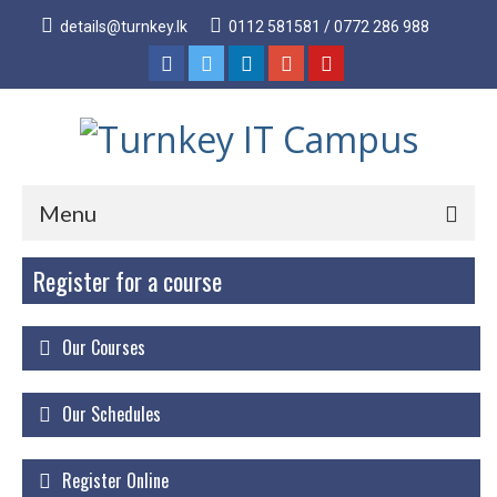
details@turnkey.lk
0112 581581 / 0772 286 988
Menu
Register for a course
Home
About
Our Courses
About Us
Why Turnkey IT
Our Schedules
Our Acheivements
Register Online