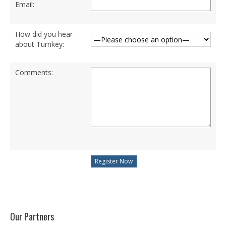
Email:
BSc (Hons) in Cyber Security
How did you hear
BSc (Hons) in Computer Systems &
about Turnkey:
Networking
Microsoft Certifications
Comments:
Microsoft | Azure Administrator
Microsoft Azure- AZ ( 900 & 104)
Microsoft Azure AZ-900
Microsoft Courses
MCSA | 70-740
MCSA | 70-741
MCSA | 70-742
Our Partners