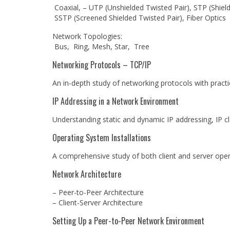
Coaxial, – UTP (Unshielded Twisted Pair), STP (Shield
SSTP (Screened Shielded Twisted Pair), Fiber Optics
Network Topologies:
Bus, Ring, Mesh, Star, Tree
Networking Protocols – TCP/IP
An in-depth study of networking protocols with practic
IP Addressing in a Network Environment
Understanding static and dynamic IP addressing, IP cl
Operating System Installations
A comprehensive study of both client and server ope
Network Architecture
– Peer-to-Peer Architecture
– Client-Server Architecture
Setting Up a Peer-to-Peer Network Environment