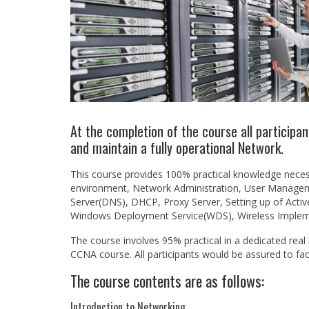
At the completion of the course all participan
and maintain a fully operational Network.
This course provides 100% practical knowledge neces
environment, Network Administration, User Managem
Server(DNS), DHCP, Proxy Server, Setting up of Acti
Windows Deployment Service(WDS), Wireless Implem
The course involves 95% practical in a dedicated real
CCNA course. All participants would be assured to fa
The course contents are as follows:
Introduction to Networking