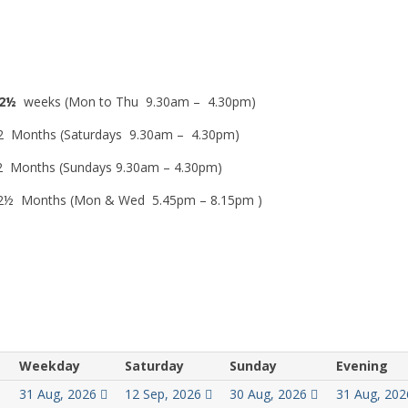
2½
weeks (Mon to Thu 9.30am – 4.30pm)
 Months (Saturdays 9.30am – 4.30pm)
 Months (Sundays 9.30am – 4.30pm)
½ Months (Mon & Wed 5.45pm – 8.15pm )
Weekday
Saturday
Sunday
Evening
31 Aug, 2026
12 Sep, 2026
30 Aug, 2026
31 Aug, 20