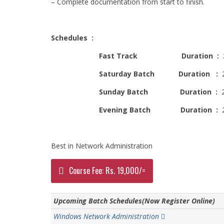
– Complete documentation from start to finish.
Schedules :
Fast Track Duration : 
Saturday Batch
Duration :
2
Sunday Batch
Duration
:
2
Evening Batch
Duration :
2
Best in Network Administration
Course Fee: Rs. 19,000/=
Upcoming Batch Schedules(Now Register Online)
Windows Network Administration