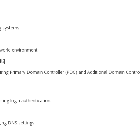
ng systems.
l-world environment.
DC)
guring Primary Domain Controller (PDC) and Additional Domain Control
ting login authentication.
ing DNS settings.