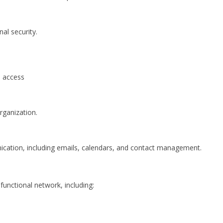
al security.
d access
rganization.
ication, including emails, calendars, and contact management.
functional network, including: