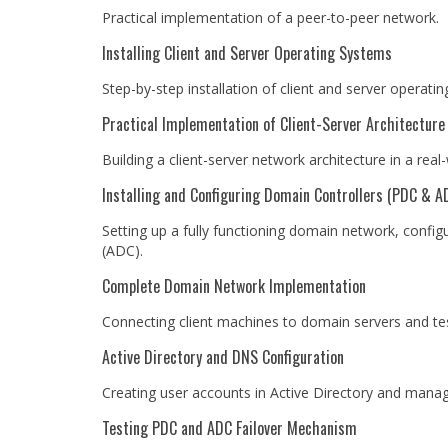
Practical implementation of a peer-to-peer network.
Installing Client and Server Operating Systems
Step-by-step installation of client and server operati
Practical Implementation of Client-Server Architecture
Building a client-server network architecture in a rea
Installing and Configuring Domain Controllers (PDC & A
Setting up a fully functioning domain network, confi
(ADC).
Complete Domain Network Implementation
Connecting client machines to domain servers and tes
Active Directory and DNS Configuration
Creating user accounts in Active Directory and manag
Testing PDC and ADC Failover Mechanism