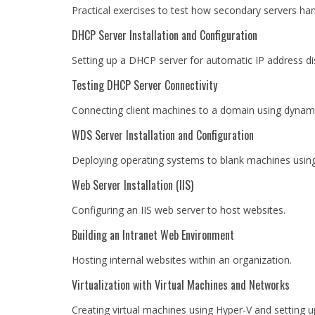
Practical exercises to test how secondary servers han
DHCP Server Installation and Configuration
Setting up a DHCP server for automatic IP address dis
Testing DHCP Server Connectivity
Connecting client machines to a domain using dynami
WDS Server Installation and Configuration
Deploying operating systems to blank machines usi
Web Server Installation (IIS)
Configuring an IIS web server to host websites.
Building an Intranet Web Environment
Hosting internal websites within an organization.
Virtualization with Virtual Machines and Networks
Creating virtual machines using Hyper-V and setting u