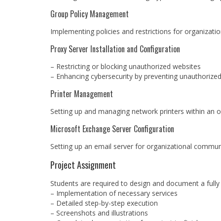
Group Policy Management
Implementing policies and restrictions for organization
Proxy Server Installation and Configuration
– Restricting or blocking unauthorized websites
– Enhancing cybersecurity by preventing unauthorize
Printer Management
Setting up and managing network printers within an o
Microsoft Exchange Server Configuration
Setting up an email server for organizational commun
Project Assignment
Students are required to design and document a fully 
– Implementation of necessary services
– Detailed step-by-step execution
– Screenshots and illustrations