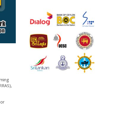
aming
(RRAS),
 or