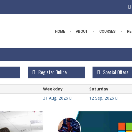
HOME
ABOUT
COURSES
RE
Register Online
Special Offers
Weekday
Saturday
31 Aug, 2026
12 Sep, 2026