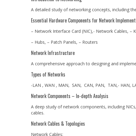
A detailed study of networking concepts, including t
Essential Hardware Components for Network Implement
– Network Interface Card (NIC),- Network Cables, – K
– Hubs, – Patch Panels, – Routers
Network Infrastructure
A comprehensive approach to designing and implemen
Types of Networks
-LAN , WAN , MAN, SAN, CAN, PAN, TAN,- HAN, L
Network Components – In-depth Analysis
A deep study of network components, including NICs, 
cables.
Network Cables & Topologies
Network Cables: