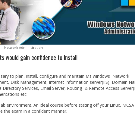
Network Administration
ts would gain confidence to install
sary to plan, install, configure and maintain Ms windows Network
ent, Disk Management, Internet Information server(IIS), Domain N
ve Directory Services, Email Server, Routing & Remote Access Server
entations etc
 lab environment. An ideal course before stating off your Linux, MCSA
ce the exam in a confident manner.