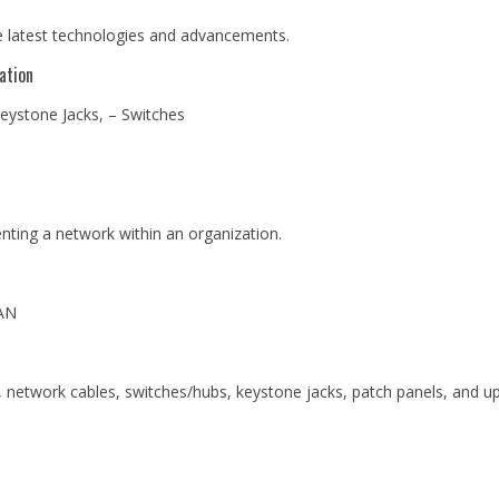
he latest technologies and advancements.
ation
eystone Jacks, – Switches
ting a network within an organization.
AN
network cables, switches/hubs, keystone jacks, patch panels, and up