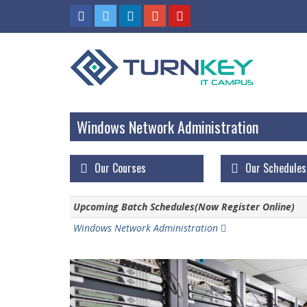
Windows Network Administration
Our Courses
Our Schedules
Upcoming Batch Schedules(Now Register Online)
Windows Network Administration