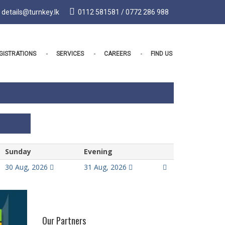
details@turnkey.lk
0112 581581 / 0772 286 988
GISTRATIONS
SERVICES
CAREERS
FIND US
Sunday
Evening
30 Aug, 2026
31 Aug, 2026
Our Partners