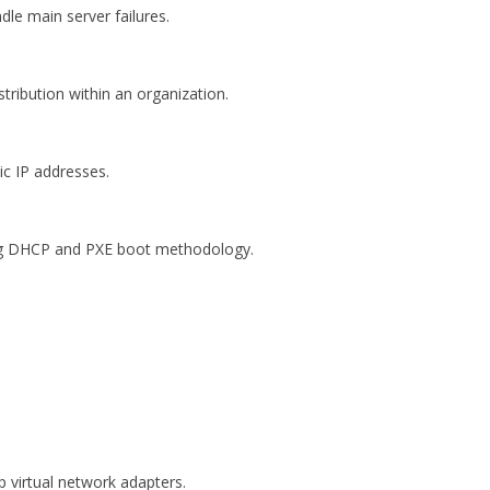
dle main server failures.
tribution within an organization.
c IP addresses.
ng DHCP and PXE boot methodology.
p virtual network adapters.