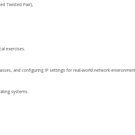
ed Twisted Pair),
al exercises.
asses, and configuring IP settings for real-world network environment
rating systems.