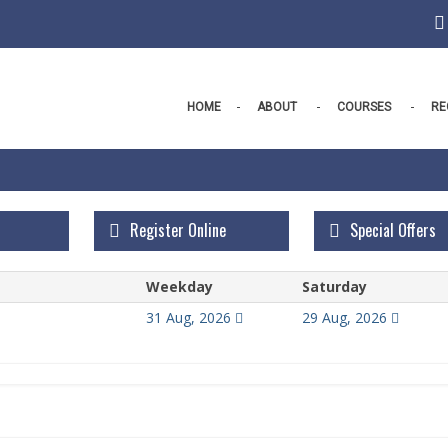
HOME
ABOUT
COURSES
RE
Register Online
Special Offers
Weekday
Saturday
31 Aug, 2026
29 Aug, 2026