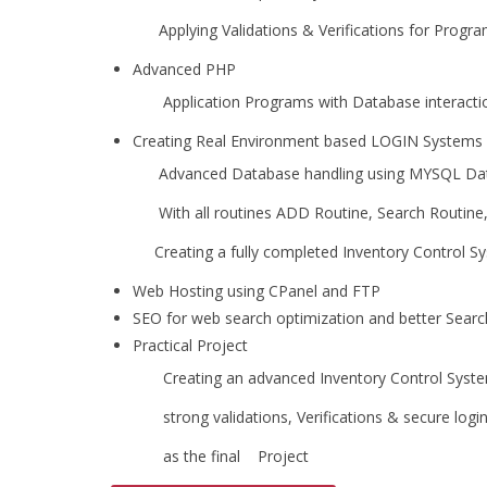
Applying Validations & Verifications for Programs
Advanced PHP
Application Programs with Database interactio
Creating Real Environment based LOGIN Systems
Advanced Database handling using MYSQL Da
With all routines ADD Routine, Search Routine, S
Creating a fully completed Inventory Control Sys
Web Hosting using CPanel and FTP
SEO for web search optimization and better Searc
Practical Project
Creating an advanced Inventory Control System
strong validations, Verifications & secure logins
as the final Project