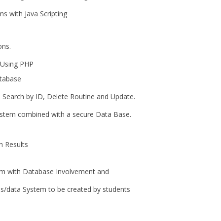
 with Java Scripting
ns.
 Using PHP
tabase
earch by ID, Delete Routine and Update.
tem combined with a secure Data Base.
h Results
 with Database Involvement and
/data System to be created by students