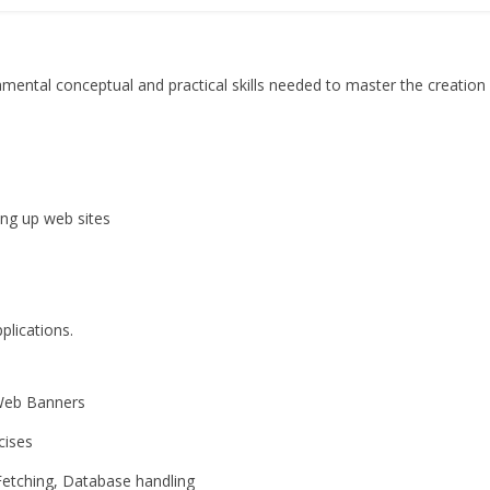
amental conceptual and practical skills needed to master the creatio
 up web sites
lications.
Web Banners
ises
tching, Database handling