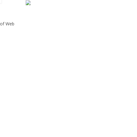
n of Web