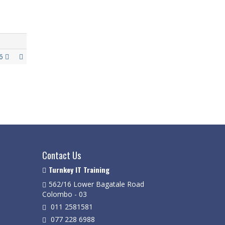
26
Contact Us
Turnkey IT Training
562/16 Lower Bagatale Road
Colombo - 03
011 2581581
077 228 6988