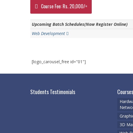
Course Fee: Rs. 20,000/=
Upcoming Batch Schedules(Now Register Online)
Web Development
[logo_carousel_free id="01"]
Students Testimonials
Courses
Hardwa
Networ
Graphi
3D Ma