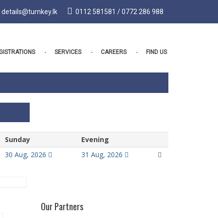
details@turnkey.lk
0112 581581 / 0772 286 988
GISTRATIONS
SERVICES
CAREERS
FIND US
Sunday
Evening
30 Aug, 2026
31 Aug, 2026
Our Partners