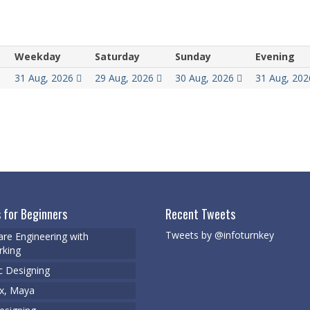
Weekday
Saturday
Sunday
Evening
31 Aug, 2026
29 Aug, 2026
30 Aug, 2026
31 Aug, 20
 for Beginners
Recent Tweets
Tweets by @infoturnkey
re Engineering with
king
c Designing
x, Maya