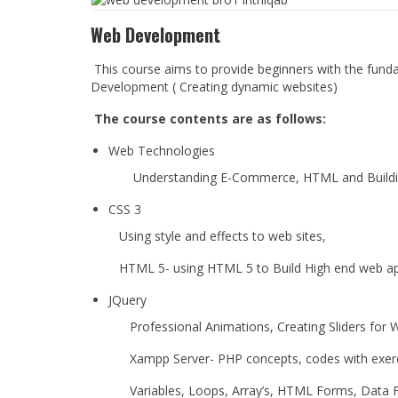
Web Development
This course aims to provide beginners with the fund
Development ( Creating dynamic websites)
The course contents are as follows:
Web Technologies
Understanding E-Commerce, HTML and Building
CSS 3
Using style and effects to web sites,
HTML 5- using HTML 5 to Build High end web app
JQuery
Professional Animations, Creating Sliders for 
Xampp Server- PHP concepts, codes with exerc
Variables, Loops, Array’s, HTML Forms, Data Fe