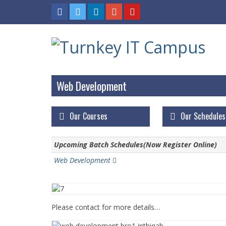
Web Development
Our Courses
Our Schedules
Upcoming Batch Schedules(Now Register Online)
Web Development
Please contact for more details…