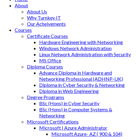
About
About Us
Why Turnkey IT
Our Acheivements
Courses
Certificate Courses
Hardware Engineering with Networking
Windows Network Administration
Linux Network Administration with Security
MS Office
Diploma Courses
Advance Diploma in Hardware and
Networking Professional (ADHNP-UK)
Diploma in Cyber Security & Networking
Diploma in Web Engineering
Degree Programs
BSc (Hons) in Cyber Security
BSc (Hons) in Computer Systems &
Networking
Microsoft Certifications
Microsoft | Azure Administrator
Microsoft Azure- AZ ( 900 & 104)