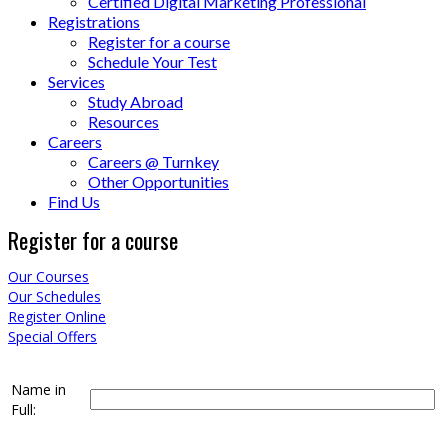
Certified Digital Marketing Professional
Registrations
Register for a course
Schedule Your Test
Services
Study Abroad
Resources
Careers
Careers @ Turnkey
Other Opportunities
Find Us
Register for a course
Our Courses
Our Schedules
Register Online
Special Offers
Name in
Full: