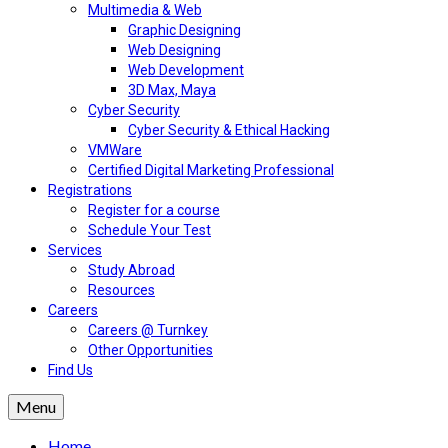
Multimedia & Web
Graphic Designing
Web Designing
Web Development
3D Max, Maya
Cyber Security
Cyber Security & Ethical Hacking
VMWare
Certified Digital Marketing Professional
Registrations
Register for a course
Schedule Your Test
Services
Study Abroad
Resources
Careers
Careers @ Turnkey
Other Opportunities
Find Us
Menu
Home