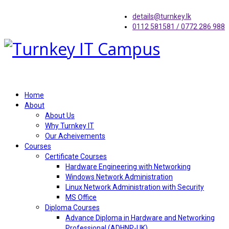
details@turnkey.lk
0112 581581 / 0772 286 988
Home
About
About Us
Why Turnkey IT
Our Acheivements
Courses
Certificate Courses
Hardware Engineering with Networking
Windows Network Administration
Linux Network Administration with Security
MS Office
Diploma Courses
Advance Diploma in Hardware and Networking
Professional (ADHNP-UK)