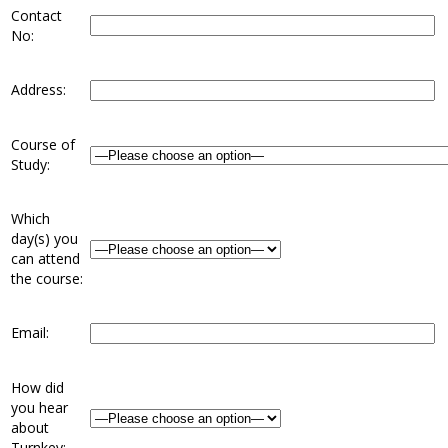
Contact
No:
Address:
Course of
Study:
Which
day(s) you
can attend
the course:
Email:
How did
you hear
about
Turnkey: