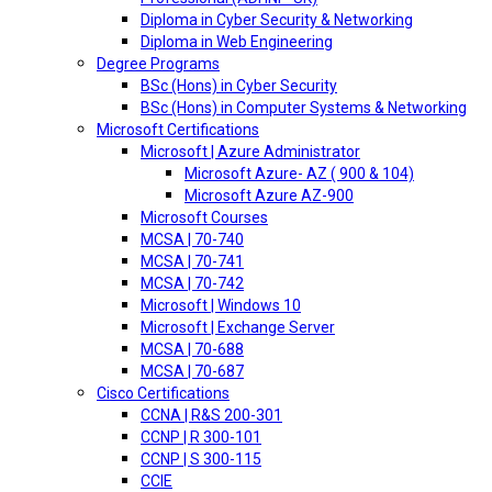
Diploma in Cyber Security & Networking
Diploma in Web Engineering
Degree Programs
BSc (Hons) in Cyber Security
BSc (Hons) in Computer Systems & Networking
Microsoft Certifications
Microsoft | Azure Administrator
Microsoft Azure- AZ ( 900 & 104)
Microsoft Azure AZ-900
Microsoft Courses
MCSA | 70-740
MCSA | 70-741
MCSA | 70-742
Microsoft | Windows 10
Microsoft | Exchange Server
MCSA | 70-688
MCSA | 70-687
Cisco Certifications
CCNA | R&S 200-301
CCNP | R 300-101
CCNP | S 300-115
CCIE