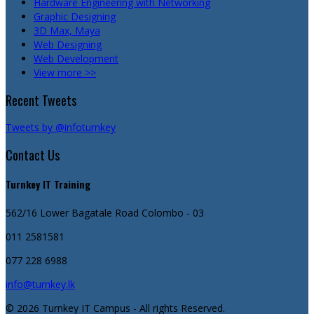
Hardware Engineering with Networking
Graphic Designing
3D Max, Maya
Web Designing
Web Development
View more >>
Recent Tweets
Tweets by @infoturnkey
Contact Us
Turnkey IT Training
562/16 Lower Bagatale Road
Colombo - 03
011 2581581
077 228 6988
info@turnkey.lk
© 2026 Turnkey IT Campus - All rights Reserved.