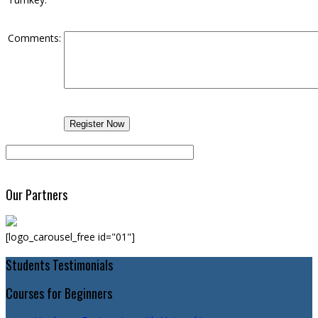
Comments:
Our Partners
[logo_carousel_free id="01"]
Students Testimonials
Courses for Beginners