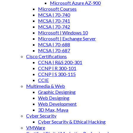
Microsoft Azure AZ-900
Microsoft Courses
MCSA | 70-740
MCSA | 70-741
MCSA | 70-742
Microsoft | Windows 10
Microsoft | Exchange Server
MCSA | 70-688
MCSA | 70-687
Cisco Certifications
CCNA | R&S 200-301
CCNP | R 300-101
CCNP | S 300-115
CCIE
Multimedia & Web
Graphic Designing
Web Designing
Web Development
3D Max, Maya
Cyber Security
Cyber Security & Ethical Hacking
VMWare