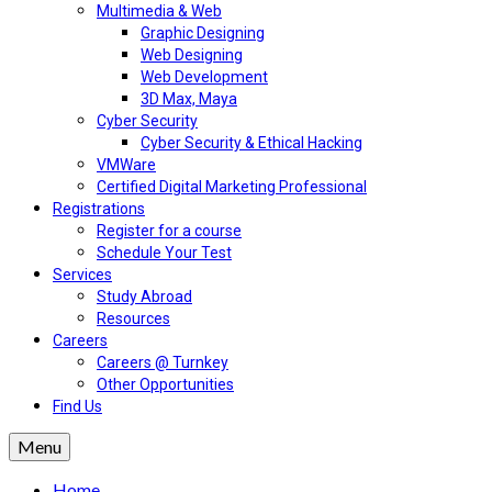
Multimedia & Web
Graphic Designing
Web Designing
Web Development
3D Max, Maya
Cyber Security
Cyber Security & Ethical Hacking
VMWare
Certified Digital Marketing Professional
Registrations
Register for a course
Schedule Your Test
Services
Study Abroad
Resources
Careers
Careers @ Turnkey
Other Opportunities
Find Us
Menu
Home