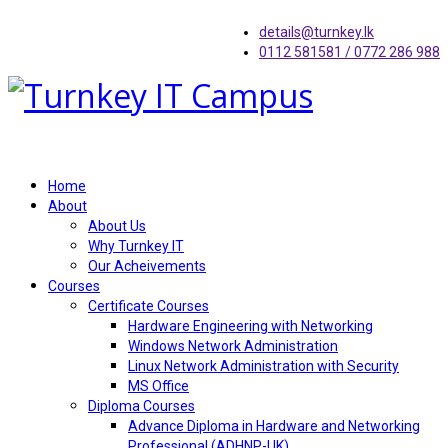
details@turnkey.lk
0112 581581 / 0772 286 988
Home
About
About Us
Why Turnkey IT
Our Acheivements
Courses
Certificate Courses
Hardware Engineering with Networking
Windows Network Administration
Linux Network Administration with Security
MS Office
Diploma Courses
Advance Diploma in Hardware and Networking
Professional (ADHNP-UK)