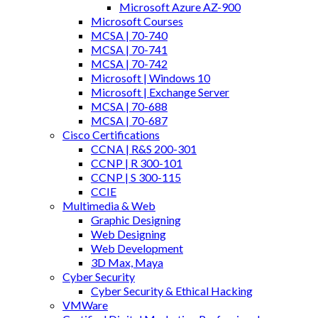
Microsoft Azure AZ-900
Microsoft Courses
MCSA | 70-740
MCSA | 70-741
MCSA | 70-742
Microsoft | Windows 10
Microsoft | Exchange Server
MCSA | 70-688
MCSA | 70-687
Cisco Certifications
CCNA | R&S 200-301
CCNP | R 300-101
CCNP | S 300-115
CCIE
Multimedia & Web
Graphic Designing
Web Designing
Web Development
3D Max, Maya
Cyber Security
Cyber Security & Ethical Hacking
VMWare