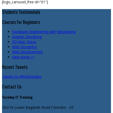
[logo_carousel_free id="01"]
Students Testimonials
Courses for Beginners
Hardware Engineering with Networking
Graphic Designing
3D Max, Maya
Web Designing
Web Development
View more >>
Recent Tweets
Tweets by @infoturnkey
Contact Us
Turnkey IT Training
562/16 Lower Bagatale Road
Colombo - 03