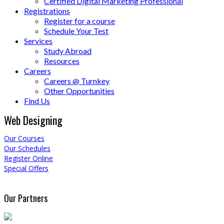
Certified Digital Marketing Professional
Registrations
Register for a course
Schedule Your Test
Services
Study Abroad
Resources
Careers
Careers @ Turnkey
Other Opportunities
Find Us
Web Designing
Our Courses
Our Schedules
Register Online
Special Offers
Our Partners