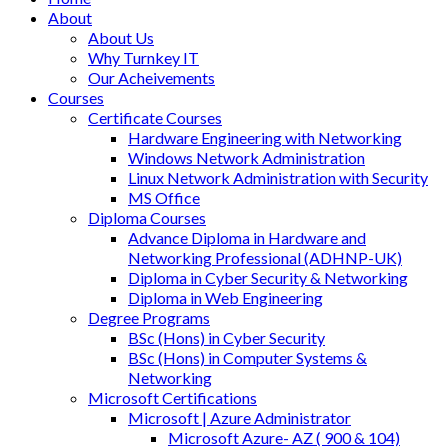
About
About Us
Why Turnkey IT
Our Acheivements
Courses
Certificate Courses
Hardware Engineering with Networking
Windows Network Administration
Linux Network Administration with Security
MS Office
Diploma Courses
Advance Diploma in Hardware and
Networking Professional (ADHNP-UK)
Diploma in Cyber Security & Networking
Diploma in Web Engineering
Degree Programs
BSc (Hons) in Cyber Security
BSc (Hons) in Computer Systems &
Networking
Microsoft Certifications
Microsoft | Azure Administrator
Microsoft Azure- AZ ( 900 & 104)