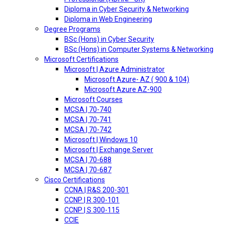
Diploma in Cyber Security & Networking
Diploma in Web Engineering
Degree Programs
BSc (Hons) in Cyber Security
BSc (Hons) in Computer Systems & Networking
Microsoft Certifications
Microsoft | Azure Administrator
Microsoft Azure- AZ ( 900 & 104)
Microsoft Azure AZ-900
Microsoft Courses
MCSA | 70-740
MCSA | 70-741
MCSA | 70-742
Microsoft | Windows 10
Microsoft | Exchange Server
MCSA | 70-688
MCSA | 70-687
Cisco Certifications
CCNA | R&S 200-301
CCNP | R 300-101
CCNP | S 300-115
CCIE