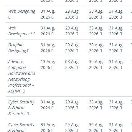
2026
2026
2026
2026
Web Designing
31 Aug,
29 Aug,
30 Aug,
31 Aug,
2026
2026
2026
2026
Web
31 Aug,
29 Aug,
30 Aug,
31 Aug,
Development
2026
2026
2026
2026
Graphic
31 Aug,
29 Aug,
30 Aug,
31 Aug,
Designing
2026
2026
2026
2026
Advance
13 Aug,
08 Aug,
30 Aug,
31 Aug,
Computer
2026
2026
2026
2026
Hardware and
Networking
Professional –
ACHNP
Cyber Security
31 Aug,
29 Aug,
30 Aug,
31 Aug,
& Ethical
2026
2026
2026
2026
Forensics
Cyber Security
31 Aug,
29 Aug,
30 Aug,
31 Aug,
& Ethical
2026
2026
2026
2026