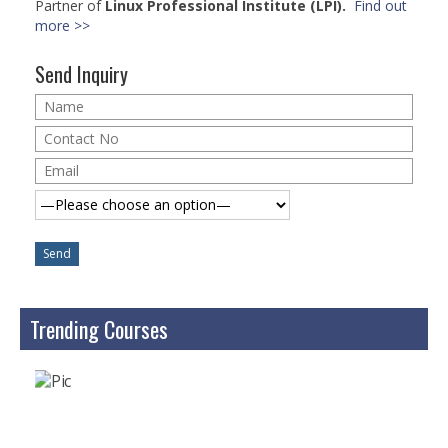
Partner of
Linux Professional Institute (LPI).
Find out
Microsoft | Windows 10
more >>
Microsoft | Exchange Server
Send Inquiry
MCSA | 70-688
MCSA | 70-687
Cisco Certifications
CCNA | R&S 200-301
CCNP | R 300-101
CCNP | S 300-115
Trending Courses
CCIE
Multimedia & Web
Graphic Designing