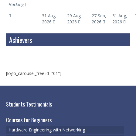
Hacking
31 Aug,
29 Aug,
27 Sep,
31 Aug,
2026
2026
2026
2026
Achievers
[logo_carousel_free id="01"]
Students Testimonials
Courses for Beginners
Hardware Engineering with Networking