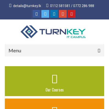
details@turnkey.lk
0112 581581 / 0772 286 988
Menu
Home
About
About Us
Our Courses
Why Turnkey IT
Our Acheivements