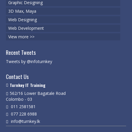
Graphic Designing
3D Max, Maya
Web Designing
Web Development
View more >>
Recent Tweets
Tweets by @infoturnkey
Contact Us
Turnkey IT Training
562/16 Lower Bagatale Road
Colombo - 03
011 2581581
077 228 6988
info@turnkey.lk