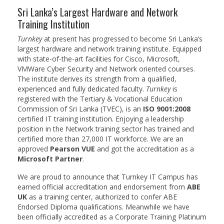
Degree Programs
Sri Lanka’s Largest Hardware and Network
BSc (Hons) in Cyber Security
Training Institution
Turnkey
at present has progressed to become Sri Lanka’s
BSc (Hons) in Computer Systems &
largest hardware and network training institute. Equipped
Networking
with state-of-the-art facilities for Cisco, Microsoft,
VMWare Cyber Security and Network oriented courses.
Microsoft Certifications
The institute derives its strength from a qualified,
experienced and fully dedicated faculty.
Turnkey
is
Microsoft | Azure Administrator
registered with the Tertiary & Vocational Education
Commission of Sri Lanka (TVEC), is an
ISO 9001:2008
Microsoft Azure- AZ ( 900 & 104)
certified IT training institution. Enjoying a leadership
position in the Network training sector has trained and
Microsoft Azure AZ-900
certified more than 27,000 IT workforce. We are an
approved
Pearson VUE
and got the accreditation as a
Microsoft Courses
Microsoft Partner
.
MCSA | 70-740
We are proud to announce that Turnkey IT Campus has
earned official accreditation and endorsement from
ABE
MCSA | 70-741
UK
as a training center, authorized to confer ABE
Endorsed Diploma qualifications. Meanwhile we have
MCSA | 70-742
been officially accredited as a Corporate Training Platinum