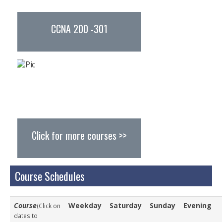
Study Abroad
CCNA 200 -301
Resources
Careers
Careers @ Turnkey
Other Opportunities
Find Us
Click for more courses >>
Course Schedules
Course
Weekday
Saturday
Sunday
Evening
(Click on
dates to