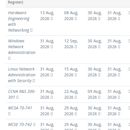
Register)
Hardware
13 Aug,
08 Aug,
30 Aug,
31 Aug,
Engineering
2026
2026
2026
2026
with
Networking
Windows
31 Aug,
12 Sep,
30 Aug,
31 Aug,
Network
2026
2026
2026
2026
Administration
Linux Network
31 Aug,
15 Aug,
30 Aug,
31 Aug,
Administration
2026
2026
2026
2026
with Security
CCNA R&S 200-
31 Aug,
22 Aug,
09 Aug,
31 Aug,
301
2026
2026
2026
2026
MCSA 70-741
31 Aug,
29 Aug,
30 Aug,
31 Aug,
2026
2026
2026
2026
MCSE 70-742
31 Aug,
29 Aug,
30 Aug,
31 Aug,