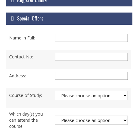
Register Online
Courses
Special Offers
Certificate Courses
Hardware Engineering with Networking
Name in Full:
Windows Network Administration
Linux Network Administration with Security
Contact No:
MS Office
Address:
Diploma Courses
Advance Diploma in Hardware and
Course of Study:
Networking Professional (ADHNP-UK)
Diploma in Cyber Security & Networking
Which day(s) you
can attend the
Diploma in Web Engineering
course: