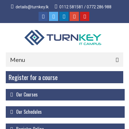
details@turnkey.lk
0112 581581 / 0772 286 988
Menu
Register for a course
Home
About
Our Courses
About Us
Why Turnkey IT
Our Schedules
Our Acheivements