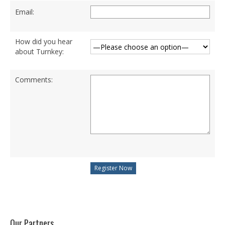
Degree Programs
Email:
BSc (Hons) in Cyber Security
How did you hear
BSc (Hons) in Computer Systems &
about Turnkey:
Networking
Microsoft Certifications
Comments:
Microsoft | Azure Administrator
Microsoft Azure- AZ ( 900 & 104)
Microsoft Azure AZ-900
Microsoft Courses
MCSA | 70-740
MCSA | 70-741
MCSA | 70-742
Our Partners