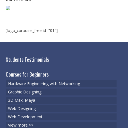
Microsoft | Windows 10
Microsoft | Exchange Server
MCSA | 70-688
[logo_carousel_free id="01"]
MCSA | 70-687
Cisco Certifications
Students Testimonials
CCNA | R&S 200-301
Courses for Beginners
CCNP | R 300-101
Hardware Engineering with Networking
CCNP | S 300-115
Graphic Designing
3D Max, Maya
CCIE
Web Designing
Multimedia & Web
Web Development
Graphic Designing
View more >>