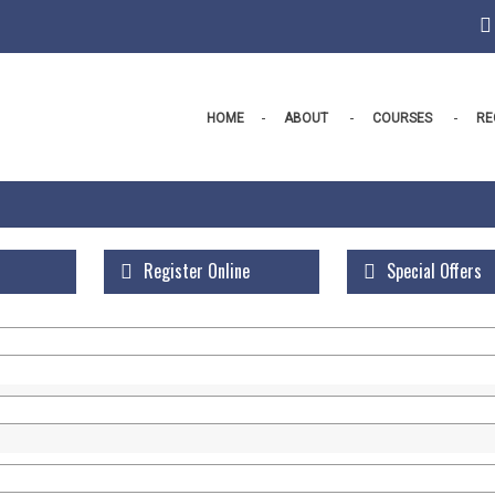
HOME
ABOUT
COURSES
RE
Register Online
Special Offers