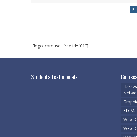
[logo_carousel_free id="01"]
Students Testimonials
Courses
Hardwa
Networ
Graphi
3D Ma
Web De
Web D