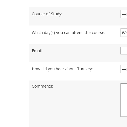
Course of Study:
Which day(s) you can attend the course:
Email:
How did you hear about Turnkey:
Comments: