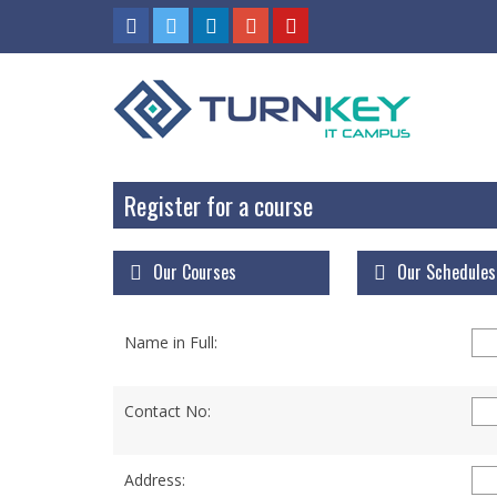
Register for a course
Our Courses
Our Schedules
Name in Full:
Contact No:
Address: