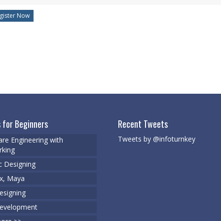
 for Beginners
Recent Tweets
Tweets by @infoturnkey
re Engineering with
king
c Designing
x, Maya
signing
evelopment