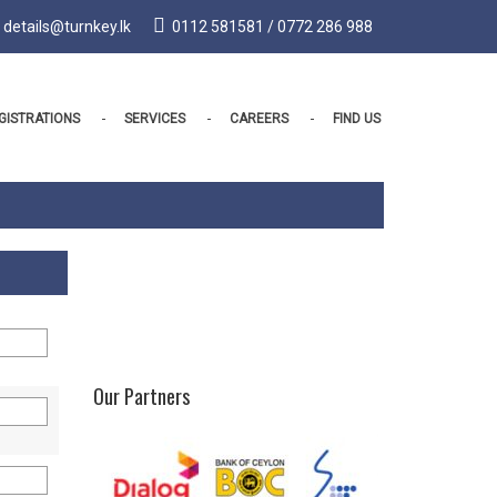
details@turnkey.lk
0112 581581 / 0772 286 988
GISTRATIONS
SERVICES
CAREERS
FIND US
Our Partners