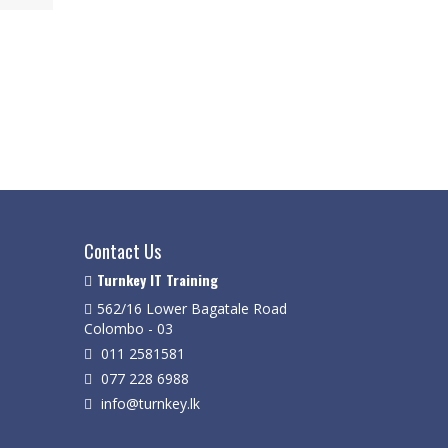
Contact Us
Turnkey IT Training
562/16 Lower Bagatale Road
Colombo - 03
011 2581581
077 228 6988
info@turnkey.lk