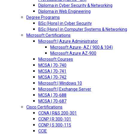
Diploma in Cyber Security & Networking
Diploma in Web Engineering
Degree Programs
BSc (Hons) in Cyber Security
BSc (Hons) in Computer Systems & Networking
Microsoft Certifications
Microsoft | Azure Administrator
Microsoft Azure- AZ ( 900 & 104)
Microsoft Azure AZ-900
Microsoft Courses
MCSA | 70-740
MCSA | 70-741
MCSA | 70-742
Microsoft | Windows 10
Microsoft | Exchange Server
MCSA | 70-688
MCSA | 70-687
Cisco Certifications
CCNA | R&S 200-301
CCNP | R 300-101
CCNP | S 300-115
CCIE