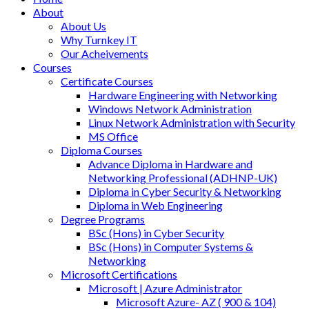
About
About Us
Why Turnkey IT
Our Acheivements
Courses
Certificate Courses
Hardware Engineering with Networking
Windows Network Administration
Linux Network Administration with Security
MS Office
Diploma Courses
Advance Diploma in Hardware and
Networking Professional (ADHNP-UK)
Diploma in Cyber Security & Networking
Diploma in Web Engineering
Degree Programs
BSc (Hons) in Cyber Security
BSc (Hons) in Computer Systems &
Networking
Microsoft Certifications
Microsoft | Azure Administrator
Microsoft Azure- AZ ( 900 & 104)