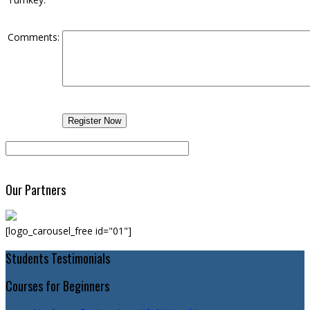
Comments:
Our Partners
[logo_carousel_free id="01"]
Students Testimonials
Courses for Beginners