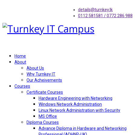
details@turnkey.lk
0112 581581 / 0772 286 988
Home
About
About Us
Why Turnkey IT
Our Acheivements
Courses
Certificate Courses
Hardware Engineering with Networking
Windows Network Administration
Linux Network Administration with Security
MS Office
Diploma Courses
Advance Diploma in Hardware and Networking
Professional (ADHNP-UK)