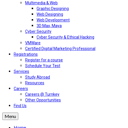
Multimedia & Web
Graphic Designing
Web Designing
Web Development
3D Max, Maya
Cyber Security
Cyber Security & Ethical Hacking
VMWare
Certified Digital Marketing Professional
Registrations
Register for a course
Schedule Your Test
Services
Study Abroad
Resources
Careers
Careers @ Turnkey
Other Opportunities
Find Us
Menu
Home