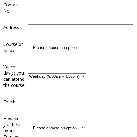
Contact
No:
Address:
Course of
Study:
Which
day(s) you
can attend
the course:
Email:
How did
you hear
about
Turnkey: