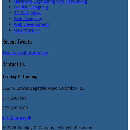
Hardware Engineering with Networking
Graphic Designing
3D Max, Maya
Web Designing
Web Development
View more >>
Recent Tweets
Tweets by @infoturnkey
Contact Us
Turnkey IT Training
562/16 Lower Bagatale Road
Colombo - 03
011 2581581
077 228 6988
info@turnkey.lk
© 2026 Turnkey IT Campus - All rights Reserved.