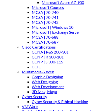
Microsoft Azure AZ-900
Microsoft Courses
MCSA | 70-740
MCSA | 70-741
MCSA | 70-742
Microsoft | Windows 10
Microsoft | Exchange Server
MCSA | 70-688
MCSA | 70-687
Cisco Certifications
CCNA | R&S 200-301
CCNP | R 300-101
CCNP | S 300-115
CCIE
Multimedia & Web
Graphic Designing
Web Designing
Web Development
3D Max, Maya
Cyber Security
Cyber Security & Ethical Hacking
VMWare