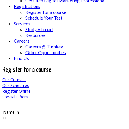
Certified Digital Marketing Professional
Registrations
Register for a course
Schedule Your Test
Services
Study Abroad
Resources
Careers
Careers @ Turnkey
Other Opportunities
Find Us
Register for a course
Our Courses
Our Schedules
Register Online
Special Offers
Name in
Full: