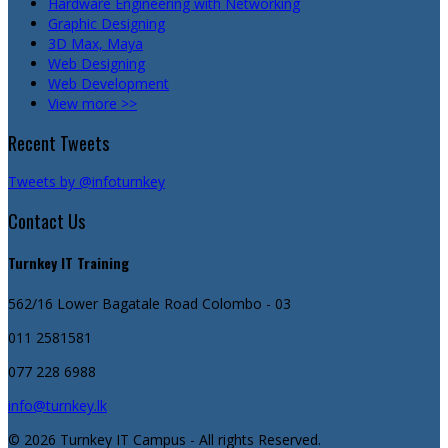
Hardware Engineering with Networking
Graphic Designing
3D Max, Maya
Web Designing
Web Development
View more >>
Recent Tweets
Tweets by @infoturnkey
Contact Us
Turnkey IT Training
562/16 Lower Bagatale Road
Colombo - 03
011 2581581
077 228 6988
info@turnkey.lk
© 2026 Turnkey IT Campus - All rights Reserved.