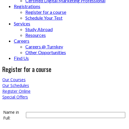
Certified Digital Marketing Professional
Registrations
Register for a course
Schedule Your Test
Services
Study Abroad
Resources
Careers
Careers @ Turnkey
Other Opportunities
Find Us
Register for a course
Our Courses
Our Schedules
Register Online
Special Offers
Name in
Full: