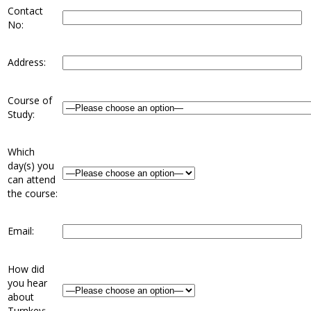
Contact
No:
Address:
Course of
Study:
Which
day(s) you
can attend
the course:
Email:
How did
you hear
about
Turnkey: