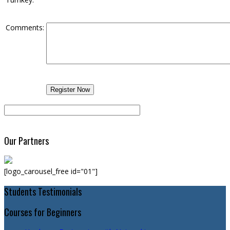
Comments:
Our Partners
[logo_carousel_free id="01"]
Students Testimonials
Courses for Beginners