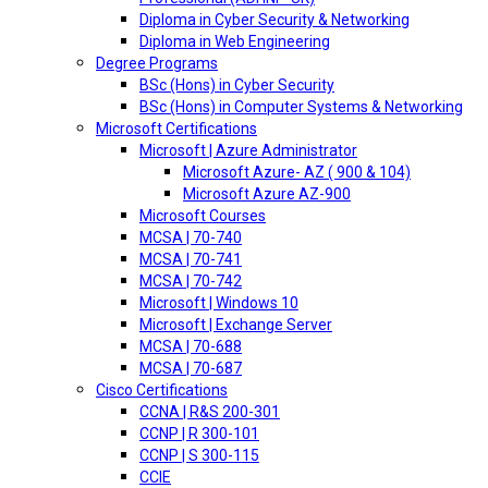
Diploma in Cyber Security & Networking
Diploma in Web Engineering
Degree Programs
BSc (Hons) in Cyber Security
BSc (Hons) in Computer Systems & Networking
Microsoft Certifications
Microsoft | Azure Administrator
Microsoft Azure- AZ ( 900 & 104)
Microsoft Azure AZ-900
Microsoft Courses
MCSA | 70-740
MCSA | 70-741
MCSA | 70-742
Microsoft | Windows 10
Microsoft | Exchange Server
MCSA | 70-688
MCSA | 70-687
Cisco Certifications
CCNA | R&S 200-301
CCNP | R 300-101
CCNP | S 300-115
CCIE