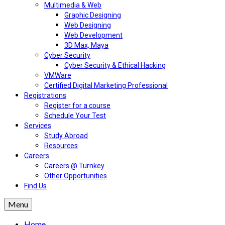
Multimedia & Web
Graphic Designing
Web Designing
Web Development
3D Max, Maya
Cyber Security
Cyber Security & Ethical Hacking
VMWare
Certified Digital Marketing Professional
Registrations
Register for a course
Schedule Your Test
Services
Study Abroad
Resources
Careers
Careers @ Turnkey
Other Opportunities
Find Us
Menu
Home