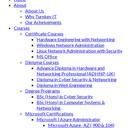
About
About Us
Why Turnkey IT
Our Acheivements
Courses
Certificate Courses
Hardware Engineering with Networking
Windows Network Administration
Linux Network Administration with Security
MS Office
Diploma Courses
Advance Diploma in Hardware and
Networking Professional (ADHNP-UK)
Diploma in Cyber Security & Networking
Diploma in Web Engineering
Degree Programs
BSc (Hons) in Cyber Security
BSc (Hons) in Computer Systems &
Networking
Microsoft Certifications
Microsoft | Azure Administrator
Microsoft Azure- AZ ( 900 & 104)