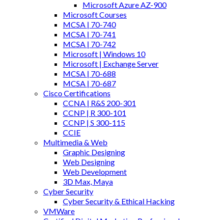
Microsoft Azure AZ-900
Microsoft Courses
MCSA | 70-740
MCSA | 70-741
MCSA | 70-742
Microsoft | Windows 10
Microsoft | Exchange Server
MCSA | 70-688
MCSA | 70-687
Cisco Certifications
CCNA | R&S 200-301
CCNP | R 300-101
CCNP | S 300-115
CCIE
Multimedia & Web
Graphic Designing
Web Designing
Web Development
3D Max, Maya
Cyber Security
Cyber Security & Ethical Hacking
VMWare