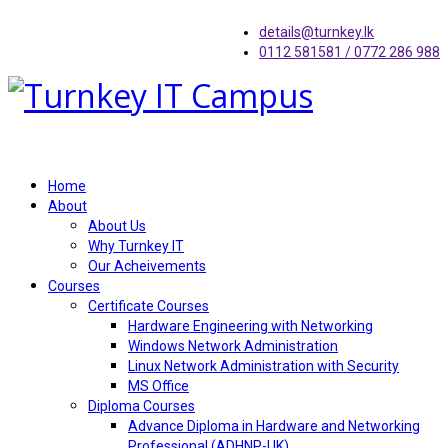
details@turnkey.lk
0112 581581 / 0772 286 988
Home
About
About Us
Why Turnkey IT
Our Acheivements
Courses
Certificate Courses
Hardware Engineering with Networking
Windows Network Administration
Linux Network Administration with Security
MS Office
Diploma Courses
Advance Diploma in Hardware and Networking
Professional (ADHNP-UK)