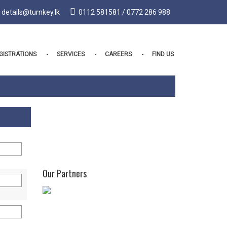
details@turnkey.lk
0112 581581 / 0772 286 988
GISTRATIONS
SERVICES
CAREERS
FIND US
Our Partners