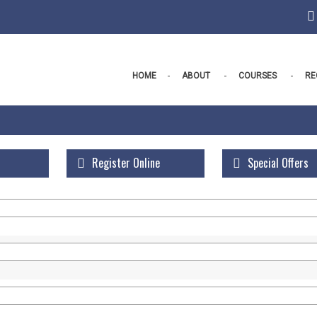
HOME
ABOUT
COURSES
RE
Register Online
Special Offers