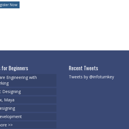
 for Beginners
Recent Tweets
Tweets by @infoturnkey
re Engineering with
king
c Designing
x, Maya
signing
evelopment
ore >>