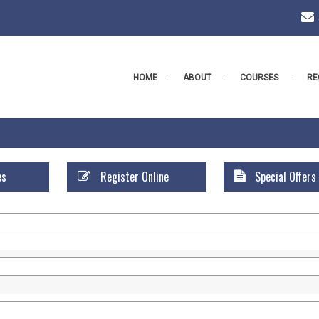
HOME
ABOUT
COURSES
RE
es
Register Online
Special Offers