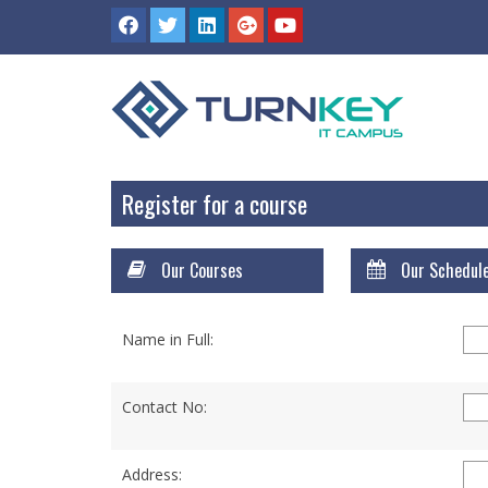
Register for a course
Our Courses
Our Schedul
Name in Full:
Contact No:
Address: