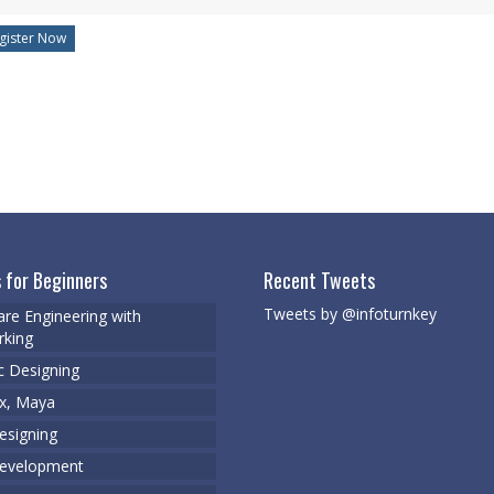
 for Beginners
Recent Tweets
Tweets by @infoturnkey
re Engineering with
king
c Designing
x, Maya
signing
evelopment