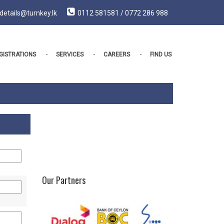
details@turnkey.lk
0112 581581 / 0772 286 988
GISTRATIONS
SERVICES
CAREERS
FIND US
Our Partners