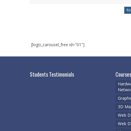
[logo_carousel_free id="01"]
Students Testimonials
Courses
Hardwa
Networ
Graphi
3D Ma
Web De
Web D