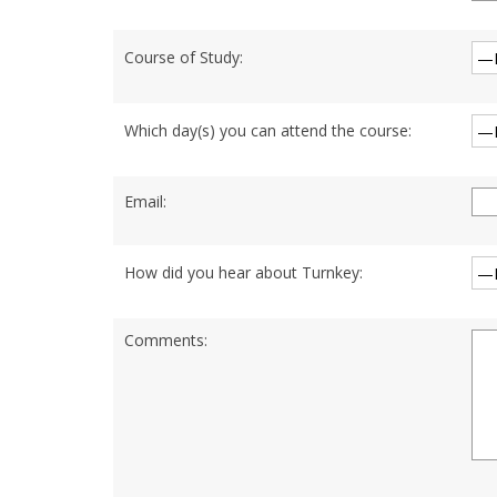
Course of Study:
Which day(s) you can attend the course:
Email:
How did you hear about Turnkey:
Comments: