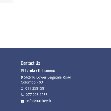
Contact Us
Turnkey IT Training
562/16 Lower Bagatale Road
Colombo - 03
011 2581581
077 228 6988
info@turnkey.lk