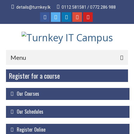
details@turnkey.lk
0112 581581 / 0772 286 988
Menu
Register for a course
Home
About
Our Courses
About Us
Why Turnkey IT
Our Schedules
Our Acheivements
Register Online