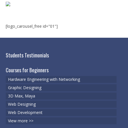
Microsoft | Windows 10
Microsoft | Exchange Server
MCSA | 70-688
[logo_carousel_free id="01"]
MCSA | 70-687
Cisco Certifications
Students Testimonials
CCNA | R&S 200-301
Courses for Beginners
CCNP | R 300-101
Hardware Engineering with Networking
CCNP | S 300-115
Graphic Designing
3D Max, Maya
CCIE
Web Designing
Multimedia & Web
Web Development
Graphic Designing
View more >>