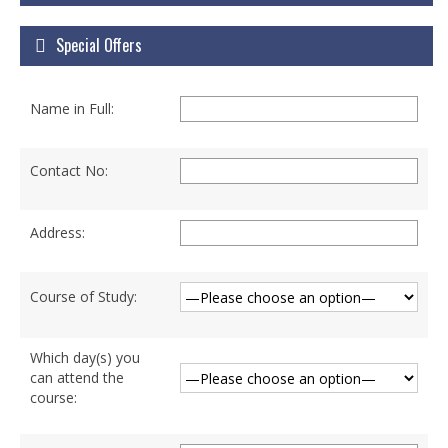
Courses
Special Offers
Certificate Courses
Hardware Engineering with Networking
Name in Full:
Windows Network Administration
Linux Network Administration with Security
Contact No:
MS Office
Address:
Diploma Courses
Advance Diploma in Hardware and
Course of Study:
Networking Professional (ADHNP-UK)
Diploma in Cyber Security & Networking
Which day(s) you
can attend the
Diploma in Web Engineering
course:
Degree Programs