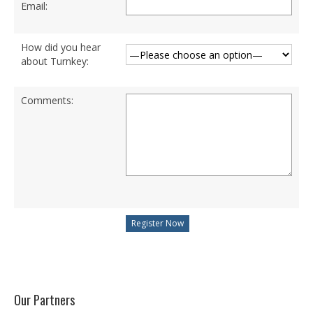
Email:
BSc (Hons) in Cyber Security
How did you hear
BSc (Hons) in Computer Systems &
about Turnkey:
Networking
Microsoft Certifications
Comments:
Microsoft | Azure Administrator
Microsoft Azure- AZ ( 900 & 104)
Microsoft Azure AZ-900
Microsoft Courses
MCSA | 70-740
MCSA | 70-741
MCSA | 70-742
Our Partners