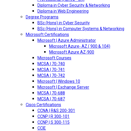
Diploma in Cyber Security & Networking
Diploma in Web Engineering
Degree Programs
BSc (Hons) in Cyber Security
BSc (Hons) in Computer Systems & Networking
Microsoft Certifications
Microsoft | Azure Administrator
Microsoft Azure- AZ ( 900 & 104)
Microsoft Azure AZ-900
Microsoft Courses
MCSA | 70-740
MCSA | 70-741
MCSA | 70-742
Microsoft | Windows 10
Microsoft | Exchange Server
MCSA | 70-688
MCSA | 70-687
Cisco Certifications
CCNA | R&S 200-301
CCNP | R 300-101
CCNP | S 300-115
CCIE