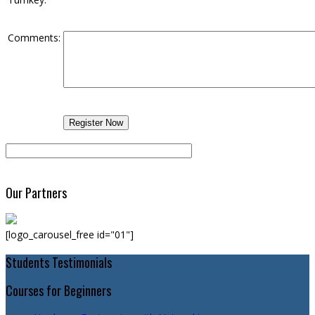
Comments:
Our Partners
[logo_carousel_free id="01"]
Students Testimonials
Courses for Beginners