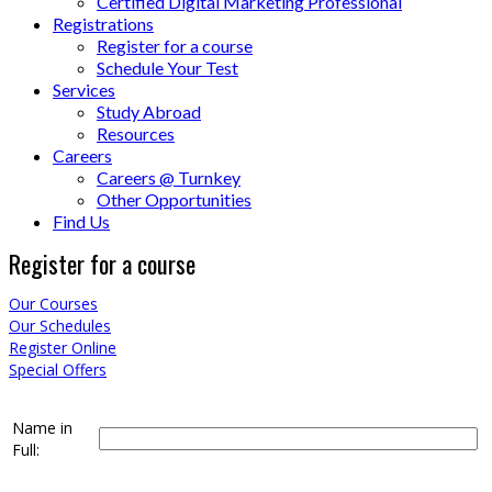
Certified Digital Marketing Professional
Registrations
Register for a course
Schedule Your Test
Services
Study Abroad
Resources
Careers
Careers @ Turnkey
Other Opportunities
Find Us
Register for a course
Our Courses
Our Schedules
Register Online
Special Offers
Name in
Full: