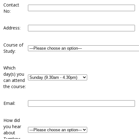
Contact
No:
Address:
Course of
Study:
Which
day(s) you
can attend
the course:
Email:
How did
you hear
about
Turnkey: