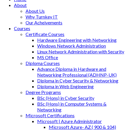
About
About Us
Why Turnkey IT
Our Acheivements
Courses
Certificate Courses
Hardware Engineering with Networking
Windows Network Administration
Linux Network Administration with Security
MS Office
Diploma Courses
Advance Diploma in Hardware and
Networking Professional (ADHNP-UK)
Diploma in Cyber Security & Networking
Diploma in Web Engineering
Degree Programs
BSc (Hons) in Cyber Security
BSc (Hons) in Computer Systems &
Networking
Microsoft Certifications
Microsoft | Azure Administrator
Microsoft Azure- AZ ( 900 & 104)