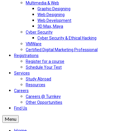
Multimedia & Web
Graphic Designing
Web Designing
Web Development
3D Max, Maya
Cyber Security
Cyber Security & Ethical Hacking
VMWare
Certified Digital Marketing Professional
Registrations
Register for a course
Schedule Your Test
Services
Study Abroad
Resources
Careers
Careers @ Turnkey
Other Opportunities
Find Us
Menu
Home