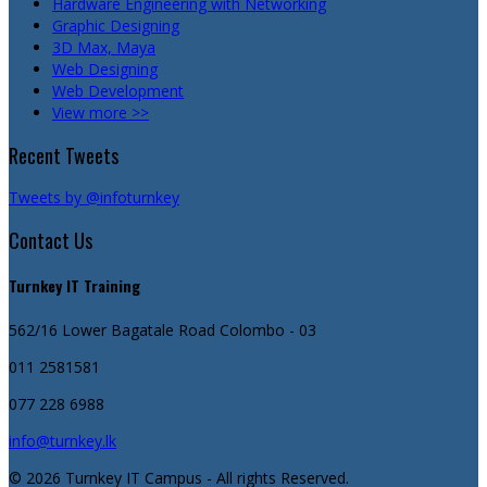
Hardware Engineering with Networking
Graphic Designing
3D Max, Maya
Web Designing
Web Development
View more >>
Recent Tweets
Tweets by @infoturnkey
Contact Us
Turnkey IT Training
562/16 Lower Bagatale Road
Colombo - 03
011 2581581
077 228 6988
info@turnkey.lk
© 2026 Turnkey IT Campus - All rights Reserved.