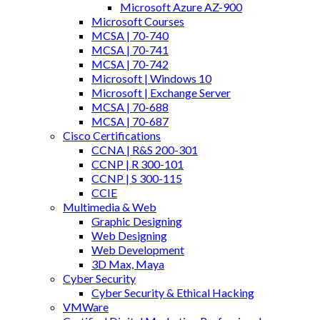
Microsoft Azure AZ-900
Microsoft Courses
MCSA | 70-740
MCSA | 70-741
MCSA | 70-742
Microsoft | Windows 10
Microsoft | Exchange Server
MCSA | 70-688
MCSA | 70-687
Cisco Certifications
CCNA | R&S 200-301
CCNP | R 300-101
CCNP | S 300-115
CCIE
Multimedia & Web
Graphic Designing
Web Designing
Web Development
3D Max, Maya
Cyber Security
Cyber Security & Ethical Hacking
VMWare