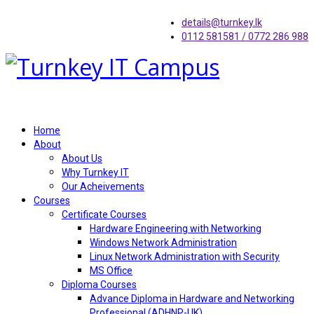
details@turnkey.lk
0112 581581 / 0772 286 988
Home
About
About Us
Why Turnkey IT
Our Acheivements
Courses
Certificate Courses
Hardware Engineering with Networking
Windows Network Administration
Linux Network Administration with Security
MS Office
Diploma Courses
Advance Diploma in Hardware and Networking
Professional (ADHNP-UK)