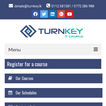
details@turnkey.lk
0112 581581 / 0772 286 988
Menu
Register for a course
Home
About
Our Courses
About Us
Why Turnkey IT
Our Schedules
Our Acheivements