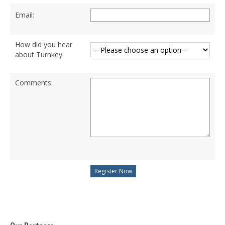
Degree Programs
Email:
BSc (Hons) in Cyber Security
BSc (Hons) in Computer Systems &
How did you hear
Networking
about Turnkey:
Microsoft Certifications
Comments:
Microsoft | Azure Administrator
Microsoft Azure- AZ ( 900 & 104)
Microsoft Azure AZ-900
Microsoft Courses
MCSA | 70-740
MCSA | 70-741
MCSA | 70-742