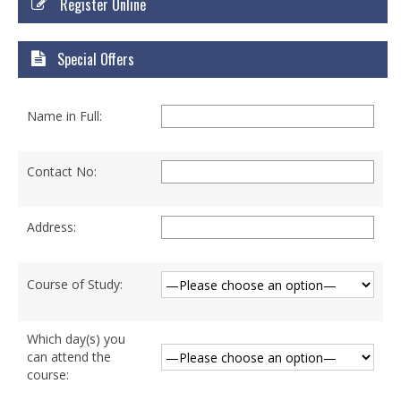
Register Online
Courses
Certificate Courses
Special Offers
Hardware Engineering with Networking
Name in Full:
Windows Network Administration
Linux Network Administration with Security
Contact No:
MS Office
Address:
Diploma Courses
Advance Diploma in Hardware and
Course of Study:
Networking Professional (ADHNP-UK)
Diploma in Cyber Security & Networking
Which day(s) you
can attend the
Diploma in Web Engineering
course: