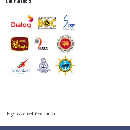
Our Partners
Microsoft | Windows 10
Microsoft | Exchange Server
MCSA | 70-688
MCSA | 70-687
Cisco Certifications
CCNA | R&S 200-301
CCNP | R 300-101
CCNP | S 300-115
CCIE
[logo_carousel_free id="01"]
Multimedia & Web
Graphic Designing