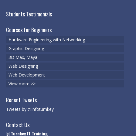
Web Designing
Students Testimonials
Web Development
Courses for Beginners
3D Max, Maya
Hardware Engineering with Networking
Cyber Security
Graphic Designing
3D Max, Maya
Cyber Security & Ethical Hacking
Web Designing
VMWare
Web Development
Certified Digital Marketing Professional
View more >>
Registrations
Recent Tweets
Register for a course
Tweets by @infoturnkey
Schedule Your Test
Contact Us
Turnkey IT Training
Services