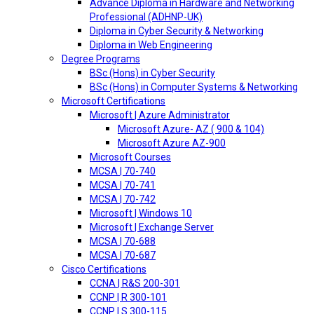
Advance Diploma in Hardware and Networking
Professional (ADHNP-UK)
Diploma in Cyber Security & Networking
Diploma in Web Engineering
Degree Programs
BSc (Hons) in Cyber Security
BSc (Hons) in Computer Systems & Networking
Microsoft Certifications
Microsoft | Azure Administrator
Microsoft Azure- AZ ( 900 & 104)
Microsoft Azure AZ-900
Microsoft Courses
MCSA | 70-740
MCSA | 70-741
MCSA | 70-742
Microsoft | Windows 10
Microsoft | Exchange Server
MCSA | 70-688
MCSA | 70-687
Cisco Certifications
CCNA | R&S 200-301
CCNP | R 300-101
CCNP | S 300-115