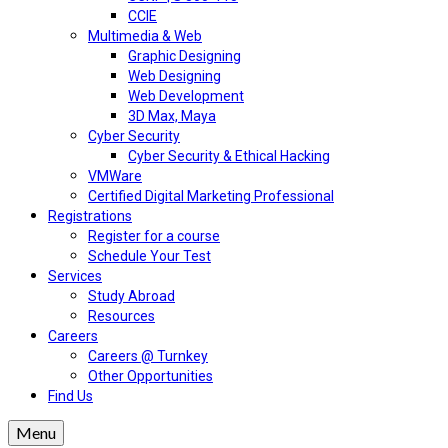
CCIE
Multimedia & Web
Graphic Designing
Web Designing
Web Development
3D Max, Maya
Cyber Security
Cyber Security & Ethical Hacking
VMWare
Certified Digital Marketing Professional
Registrations
Register for a course
Schedule Your Test
Services
Study Abroad
Resources
Careers
Careers @ Turnkey
Other Opportunities
Find Us
Menu