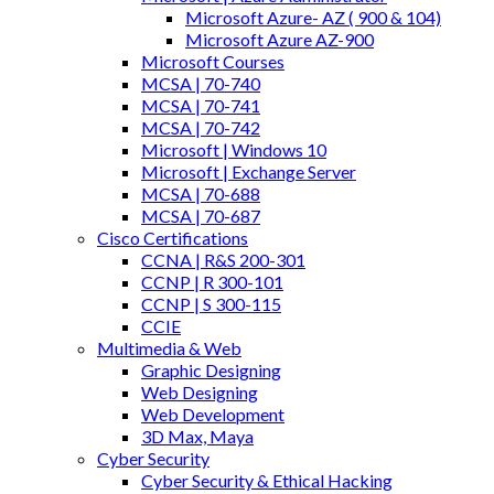
Microsoft Azure- AZ ( 900 & 104)
Microsoft Azure AZ-900
Microsoft Courses
MCSA | 70-740
MCSA | 70-741
MCSA | 70-742
Microsoft | Windows 10
Microsoft | Exchange Server
MCSA | 70-688
MCSA | 70-687
Cisco Certifications
CCNA | R&S 200-301
CCNP | R 300-101
CCNP | S 300-115
CCIE
Multimedia & Web
Graphic Designing
Web Designing
Web Development
3D Max, Maya
Cyber Security
Cyber Security & Ethical Hacking