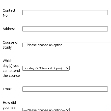
Contact
No:
Address:
Course of
Study:
Which
day(s) you
can attend
the course:
Email:
How did
you hear