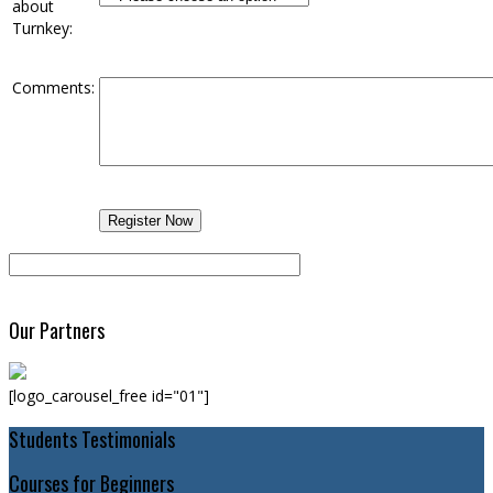
about
Turnkey:
Comments:
Our Partners
[logo_carousel_free id="01"]
Students Testimonials
Courses for Beginners