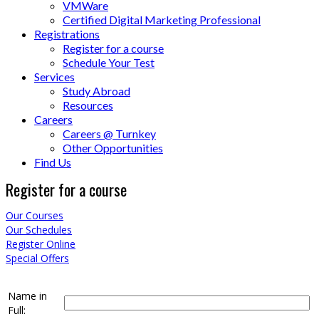
VMWare
Certified Digital Marketing Professional
Registrations
Register for a course
Schedule Your Test
Services
Study Abroad
Resources
Careers
Careers @ Turnkey
Other Opportunities
Find Us
Register for a course
Our Courses
Our Schedules
Register Online
Special Offers
Name in
Full: