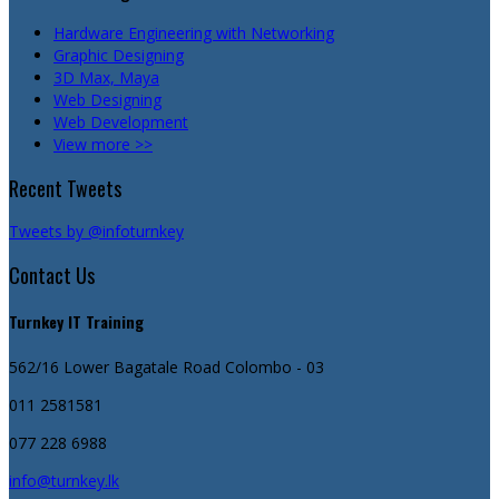
Hardware Engineering with Networking
Graphic Designing
3D Max, Maya
Web Designing
Web Development
View more >>
Recent Tweets
Tweets by @infoturnkey
Contact Us
Turnkey IT Training
562/16 Lower Bagatale Road
Colombo - 03
011 2581581
077 228 6988
info@turnkey.lk