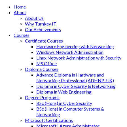
Home
About
About Us
Why Turnkey IT
Our Acheivements
Courses
Certificate Courses
Hardware Engineering with Networking
Windows Network Administration
Linux Network Administration with Security
MS Office
Diploma Courses
Advance Diploma in Hardware and
Networking Professional (ADHNP-UK)
Diploma in Cyber Security & Networking
Diploma in Web Engineering
Degree Programs
BSc (Hons) in Cyber Security
BSc (Hons) in Computer Systems &
Networking
Microsoft Certifications
Microsoft | Azure Administrator