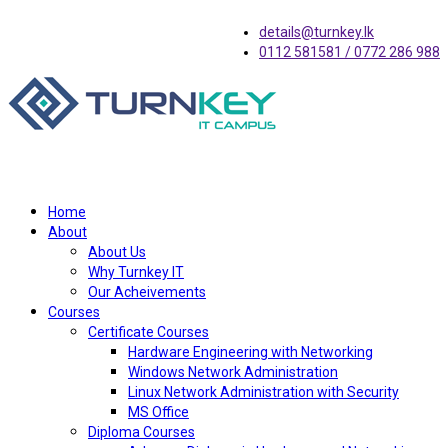
details@turnkey.lk
0112 581581 / 0772 286 988
Home
About
About Us
Why Turnkey IT
Our Acheivements
Courses
Certificate Courses
Hardware Engineering with Networking
Windows Network Administration
Linux Network Administration with Security
MS Office
Diploma Courses