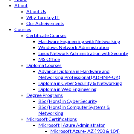
About
About Us
Why Turnkey IT
Our Acheivements
Courses
Certificate Courses
Hardware Engineering with Networking
Windows Network Administration
Linux Network Administration with Security
MS Office
Diploma Courses
Advance Diploma in Hardware and
Networking Professional (ADHNP-UK)
Diploma in Cyber Security & Networking
Diploma in Web Engineering
Degree Programs
BSc (Hons) in Cyber Security
BSc (Hons) in Computer Systems &
Networking
Microsoft Certifications
Microsoft | Azure Administrator
Microsoft Azure- AZ ( 900 & 104)