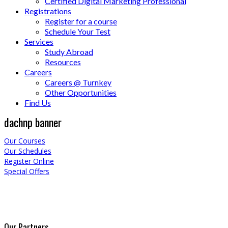
Certified Digital Marketing Professional
Registrations
Register for a course
Schedule Your Test
Services
Study Abroad
Resources
Careers
Careers @ Turnkey
Other Opportunities
Find Us
dachnp banner
Our Courses
Our Schedules
Register Online
Special Offers
Our Partners