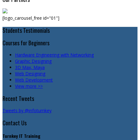
[logo_carousel_free id="01"]
Students Testimonials
Courses for Beginners
Hardware Engineering with Networking
Graphic Designing
3D Max, Maya
Web Designing
Web Development
View more >>
Recent Tweets
Tweets by @infoturnkey
Contact Us
Turnkey IT Training