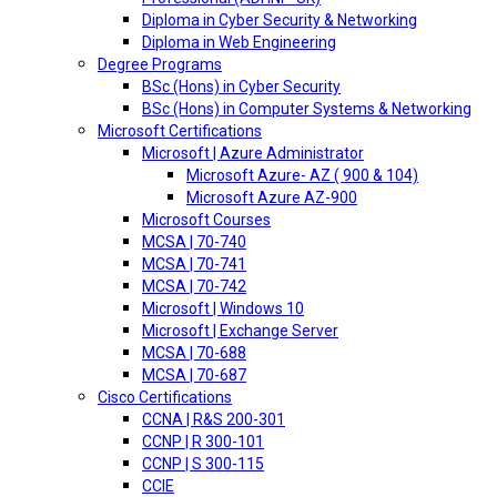
Diploma in Cyber Security & Networking
Diploma in Web Engineering
Degree Programs
BSc (Hons) in Cyber Security
BSc (Hons) in Computer Systems & Networking
Microsoft Certifications
Microsoft | Azure Administrator
Microsoft Azure- AZ ( 900 & 104)
Microsoft Azure AZ-900
Microsoft Courses
MCSA | 70-740
MCSA | 70-741
MCSA | 70-742
Microsoft | Windows 10
Microsoft | Exchange Server
MCSA | 70-688
MCSA | 70-687
Cisco Certifications
CCNA | R&S 200-301
CCNP | R 300-101
CCNP | S 300-115
CCIE