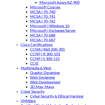
Microsoft Azure AZ-900
Microsoft Courses
MCSA | 70-740
MCSA | 70-741
MCSA | 70-742
Microsoft | Windows 10
Microsoft | Exchange Server
MCSA | 70-688
MCSA | 70-687
Cisco Certifications
CCNA | R&S 200-301
CCNP | R 300-101
CCNP | S 300-115
CCIE
Multimedia & Web
Graphic Designing
Web Designing
Web Development
3D Max, Maya
Cyber Security
Cyber Security & Ethical Hacking
VMWare