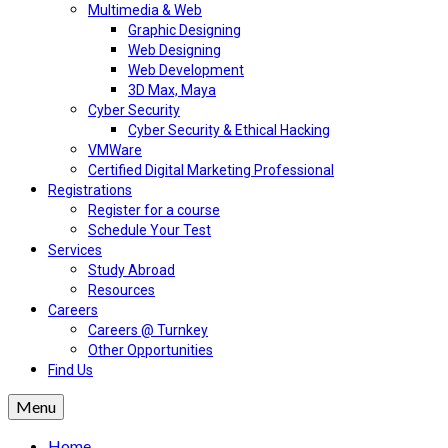
Multimedia & Web
Graphic Designing
Web Designing
Web Development
3D Max, Maya
Cyber Security
Cyber Security & Ethical Hacking
VMWare
Certified Digital Marketing Professional
Registrations
Register for a course
Schedule Your Test
Services
Study Abroad
Resources
Careers
Careers @ Turnkey
Other Opportunities
Find Us
Menu
Home