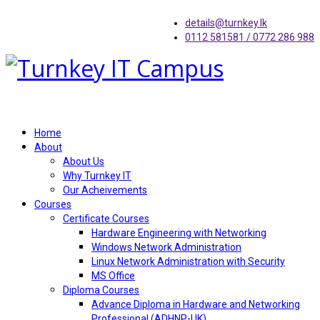
details@turnkey.lk
0112 581581 / 0772 286 988
Home
About
About Us
Why Turnkey IT
Our Acheivements
Courses
Certificate Courses
Hardware Engineering with Networking
Windows Network Administration
Linux Network Administration with Security
MS Office
Diploma Courses
Advance Diploma in Hardware and Networking
Professional (ADHNP-UK)