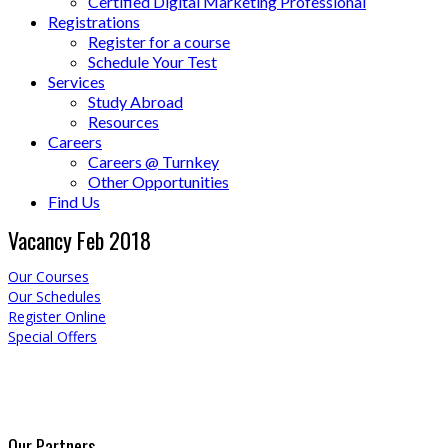
Certified Digital Marketing Professional
Registrations
Register for a course
Schedule Your Test
Services
Study Abroad
Resources
Careers
Careers @ Turnkey
Other Opportunities
Find Us
Vacancy Feb 2018
Our Courses
Our Schedules
Register Online
Special Offers
Our Partners