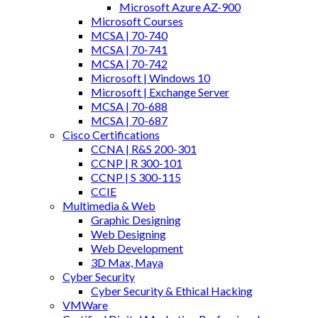
Microsoft Azure AZ-900
Microsoft Courses
MCSA | 70-740
MCSA | 70-741
MCSA | 70-742
Microsoft | Windows 10
Microsoft | Exchange Server
MCSA | 70-688
MCSA | 70-687
Cisco Certifications
CCNA | R&S 200-301
CCNP | R 300-101
CCNP | S 300-115
CCIE
Multimedia & Web
Graphic Designing
Web Designing
Web Development
3D Max, Maya
Cyber Security
Cyber Security & Ethical Hacking
VMWare