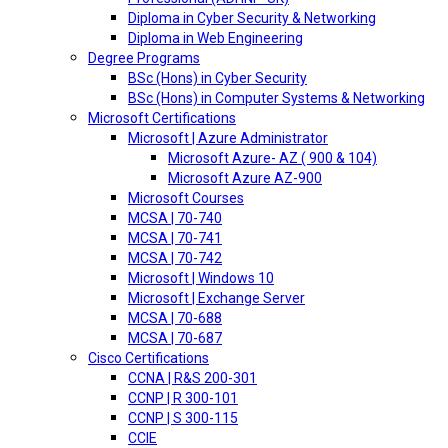
Diploma in Cyber Security & Networking
Diploma in Web Engineering
Degree Programs
BSc (Hons) in Cyber Security
BSc (Hons) in Computer Systems & Networking
Microsoft Certifications
Microsoft | Azure Administrator
Microsoft Azure- AZ ( 900 & 104)
Microsoft Azure AZ-900
Microsoft Courses
MCSA | 70-740
MCSA | 70-741
MCSA | 70-742
Microsoft | Windows 10
Microsoft | Exchange Server
MCSA | 70-688
MCSA | 70-687
Cisco Certifications
CCNA | R&S 200-301
CCNP | R 300-101
CCNP | S 300-115
CCIE