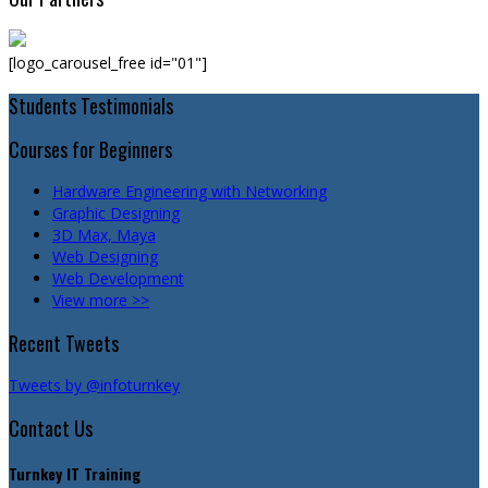
[logo_carousel_free id="01"]
Students Testimonials
Courses for Beginners
Hardware Engineering with Networking
Graphic Designing
3D Max, Maya
Web Designing
Web Development
View more >>
Recent Tweets
Tweets by @infoturnkey
Contact Us
Turnkey IT Training