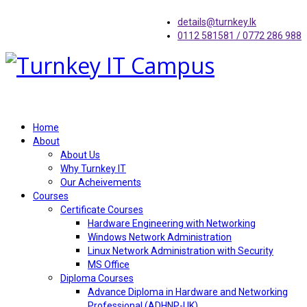
details@turnkey.lk
0112 581581 / 0772 286 988
Home
About
About Us
Why Turnkey IT
Our Acheivements
Courses
Certificate Courses
Hardware Engineering with Networking
Windows Network Administration
Linux Network Administration with Security
MS Office
Diploma Courses
Advance Diploma in Hardware and Networking
Professional (ADHNP-UK)