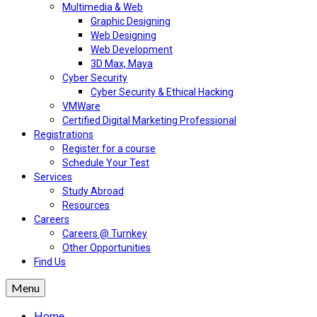
Multimedia & Web
Graphic Designing
Web Designing
Web Development
3D Max, Maya
Cyber Security
Cyber Security & Ethical Hacking
VMWare
Certified Digital Marketing Professional
Registrations
Register for a course
Schedule Your Test
Services
Study Abroad
Resources
Careers
Careers @ Turnkey
Other Opportunities
Find Us
Menu
Home