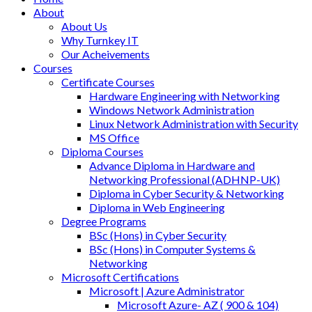
About
About Us
Why Turnkey IT
Our Acheivements
Courses
Certificate Courses
Hardware Engineering with Networking
Windows Network Administration
Linux Network Administration with Security
MS Office
Diploma Courses
Advance Diploma in Hardware and
Networking Professional (ADHNP-UK)
Diploma in Cyber Security & Networking
Diploma in Web Engineering
Degree Programs
BSc (Hons) in Cyber Security
BSc (Hons) in Computer Systems &
Networking
Microsoft Certifications
Microsoft | Azure Administrator
Microsoft Azure- AZ ( 900 & 104)