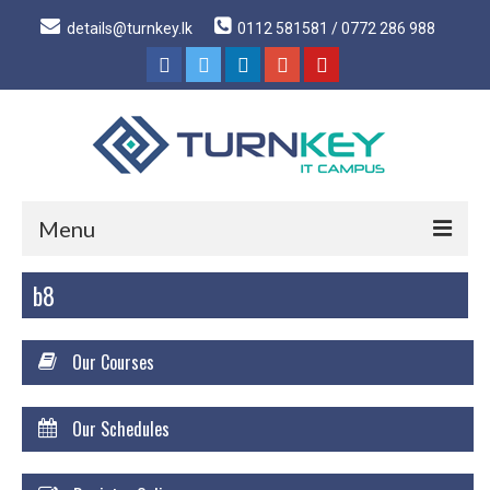
details@turnkey.lk
0112 581581 / 0772 286 988
Menu
b8
Home
About
Our Courses
About Us
Why Turnkey IT
Our Schedules
Our Acheivements