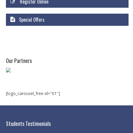
Register Online
Courses
Certificate Courses
Special Offers
Hardware Engineering with Networking
Windows Network Administration
Linux Network Administration with Security
Our Partners
MS Office
Diploma Courses
Advance Diploma in Hardware and
[logo_carousel_free id="01"]
Networking Professional (ADHNP-UK)
Diploma in Cyber Security & Networking
Diploma in Web Engineering
Students Testimonials