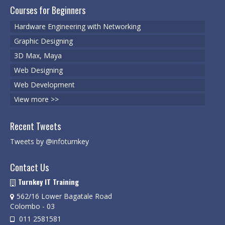
Degree Programs
Courses for Beginners
BSc (Hons) in Cyber Security
Hardware Engineering with Networking
Graphic Designing
BSc (Hons) in Computer Systems &
Networking
3D Max, Maya
Web Designing
Microsoft Certifications
Web Development
Microsoft | Azure Administrator
View more >>
Microsoft Azure- AZ ( 900 & 104)
Recent Tweets
Microsoft Azure AZ-900
Tweets by @infoturnkey
Microsoft Courses
Contact Us
MCSA | 70-740
Turnkey IT Training
562/16 Lower Bagatale Road
MCSA | 70-741
Colombo - 03
MCSA | 70-742
011 2581581