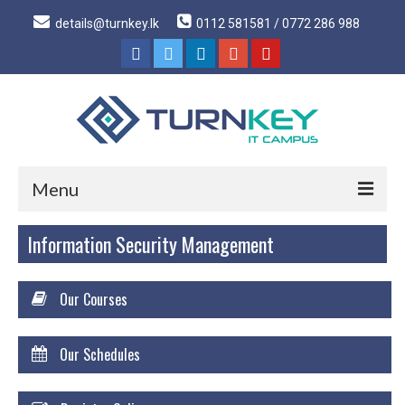
details@turnkey.lk
0112 581581 / 0772 286 988
Menu
Information Security Management
Home
About
Our Courses
About Us
Why Turnkey IT
Our Schedules
Our Acheivements