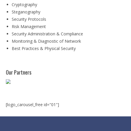
Degree Programs
Cryptography
Steganography
BSc (Hons) in Cyber Security
Security Protocols
BSc (Hons) in Computer Systems &
Risk Management
Networking
Security Administration & Compliance
Monitoring & Diagnostic of Network
Microsoft Certifications
Best Practices & Physical Security
Microsoft | Azure Administrator
Microsoft Azure- AZ ( 900 & 104)
Our Partners
Microsoft Azure AZ-900
Microsoft Courses
MCSA | 70-740
[logo_carousel_free id="01"]
MCSA | 70-741
MCSA | 70-742