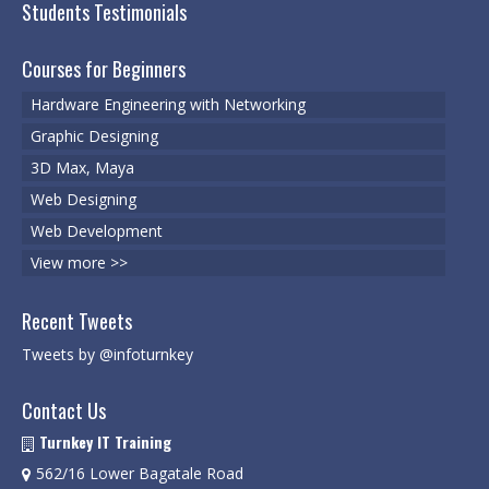
Students Testimonials
Microsoft | Windows 10
Courses for Beginners
Microsoft | Exchange Server
Hardware Engineering with Networking
MCSA | 70-688
Graphic Designing
MCSA | 70-687
3D Max, Maya
Web Designing
Cisco Certifications
Web Development
CCNA | R&S 200-301
View more >>
CCNP | R 300-101
Recent Tweets
CCNP | S 300-115
Tweets by @infoturnkey
CCIE
Contact Us
Multimedia & Web
Turnkey IT Training
562/16 Lower Bagatale Road
Graphic Designing