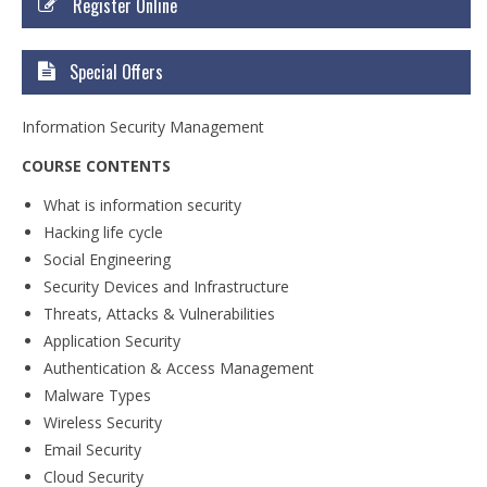
Register Online
Courses
Certificate Courses
Special Offers
Hardware Engineering with Networking
Information Security Management
Windows Network Administration
COURSE CONTENTS
Linux Network Administration with Security
What is information security
Hacking life cycle
MS Office
Social Engineering
Security Devices and Infrastructure
Diploma Courses
Threats, Attacks & Vulnerabilities
Advance Diploma in Hardware and
Application Security
Networking Professional (ADHNP-UK)
Authentication & Access Management
Malware Types
Diploma in Cyber Security & Networking
Wireless Security
Diploma in Web Engineering
Email Security
Cloud Security