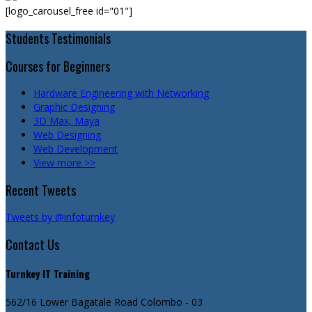
[logo_carousel_free id="01"]
Students Testimonials
Courses for Beginners
Hardware Engineering with Networking
Graphic Designing
3D Max, Maya
Web Designing
Web Development
View more >>
Recent Tweets
Tweets by @infoturnkey
Contact Us
Turnkey IT Training
562/16 Lower Bagatale Road
Colombo - 03