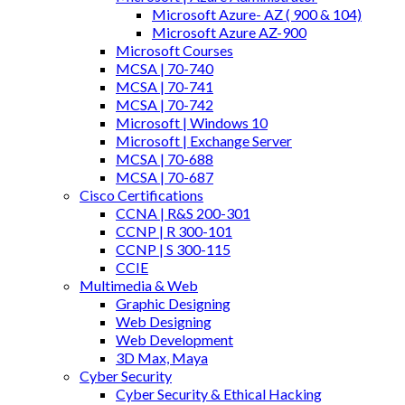
Microsoft Azure- AZ ( 900 & 104)
Microsoft Azure AZ-900
Microsoft Courses
MCSA | 70-740
MCSA | 70-741
MCSA | 70-742
Microsoft | Windows 10
Microsoft | Exchange Server
MCSA | 70-688
MCSA | 70-687
Cisco Certifications
CCNA | R&S 200-301
CCNP | R 300-101
CCNP | S 300-115
CCIE
Multimedia & Web
Graphic Designing
Web Designing
Web Development
3D Max, Maya
Cyber Security
Cyber Security & Ethical Hacking