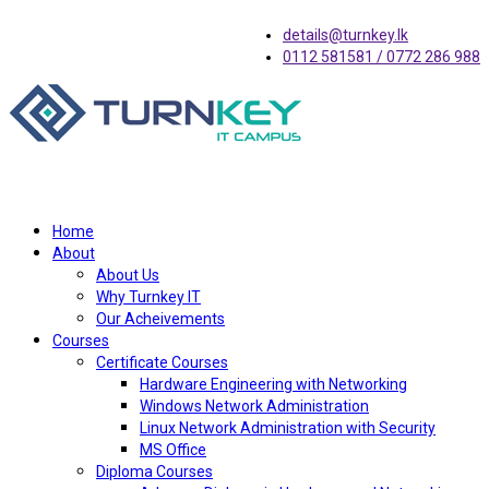
details@turnkey.lk
0112 581581 / 0772 286 988
Home
About
About Us
Why Turnkey IT
Our Acheivements
Courses
Certificate Courses
Hardware Engineering with Networking
Windows Network Administration
Linux Network Administration with Security
MS Office
Diploma Courses