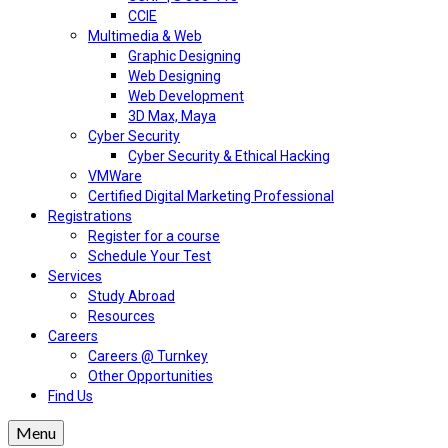
CCIE
Multimedia & Web
Graphic Designing
Web Designing
Web Development
3D Max, Maya
Cyber Security
Cyber Security & Ethical Hacking
VMWare
Certified Digital Marketing Professional
Registrations
Register for a course
Schedule Your Test
Services
Study Abroad
Resources
Careers
Careers @ Turnkey
Other Opportunities
Find Us
Menu