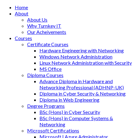
Home
About
About Us
Why Turnkey IT
Our Acheivements
Courses
Certificate Courses
Hardware Engineering with Networking
Windows Network Administration
Linux Network Administration with Security
MS Office
Diploma Courses
Advance Diploma in Hardware and
Networking Professional (ADHNP-UK)
Diploma in Cyber Security & Networking
Diploma in Web Engineering
Degree Programs
BSc (Hons) in Cyber Security
BSc (Hons) in Computer Systems &
Networking
Microsoft Certifications
Microsoft | Azure Administrator