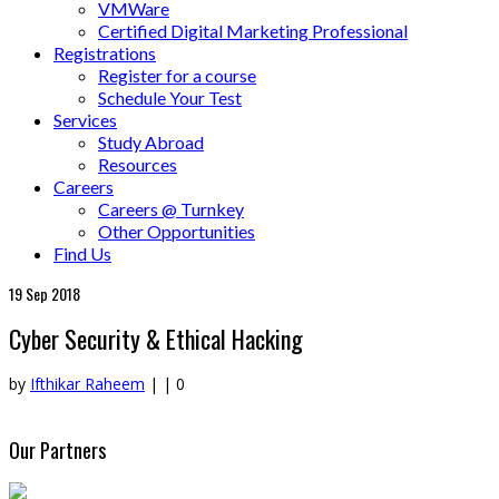
VMWare
Certified Digital Marketing Professional
Registrations
Register for a course
Schedule Your Test
Services
Study Abroad
Resources
Careers
Careers @ Turnkey
Other Opportunities
Find Us
19
Sep 2018
Cyber Security & Ethical Hacking
by
Ifthikar Raheem
|
|
0
Our Partners