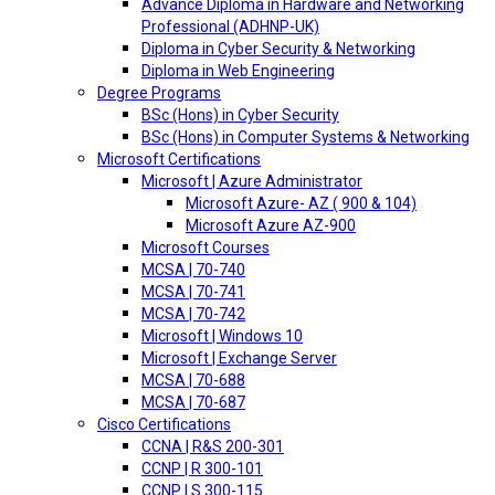
Advance Diploma in Hardware and Networking
Professional (ADHNP-UK)
Diploma in Cyber Security & Networking
Diploma in Web Engineering
Degree Programs
BSc (Hons) in Cyber Security
BSc (Hons) in Computer Systems & Networking
Microsoft Certifications
Microsoft | Azure Administrator
Microsoft Azure- AZ ( 900 & 104)
Microsoft Azure AZ-900
Microsoft Courses
MCSA | 70-740
MCSA | 70-741
MCSA | 70-742
Microsoft | Windows 10
Microsoft | Exchange Server
MCSA | 70-688
MCSA | 70-687
Cisco Certifications
CCNA | R&S 200-301
CCNP | R 300-101
CCNP | S 300-115