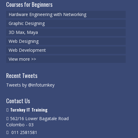
Degree Programs
Courses for Beginners
BSc (Hons) in Cyber Security
Hardware Engineering with Networking
Graphic Designing
BSc (Hons) in Computer Systems &
Networking
3D Max, Maya
Web Designing
Microsoft Certifications
Web Development
Microsoft | Azure Administrator
View more >>
Microsoft Azure- AZ ( 900 & 104)
Recent Tweets
Microsoft Azure AZ-900
Tweets by @infoturnkey
Microsoft Courses
Contact Us
MCSA | 70-740
Turnkey IT Training
562/16 Lower Bagatale Road
MCSA | 70-741
Colombo - 03
011 2581581
MCSA | 70-742