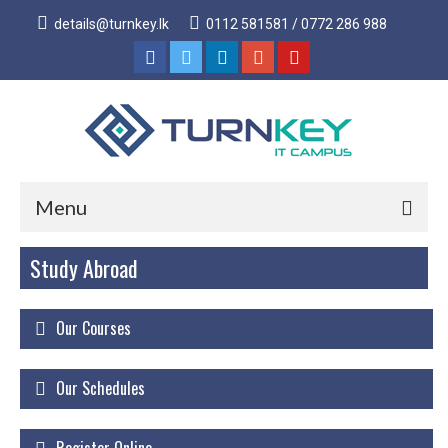
details@turnkey.lk
0112 581581 / 0772 286 988
Menu
Study Abroad
Home
About
Our Courses
About Us
Why Turnkey IT
Our Schedules
Our Acheivements