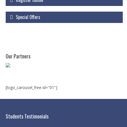
Register Online
Courses
Special Offers
Certificate Courses
Hardware Engineering with Networking
Windows Network Administration
Linux Network Administration with Security
Our Partners
MS Office
Diploma Courses
Advance Diploma in Hardware and
[logo_carousel_free id="01"]
Networking Professional (ADHNP-UK)
Diploma in Cyber Security & Networking
Students Testimonials
Diploma in Web Engineering