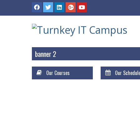
banner 2
Our Courses
Our Schedul