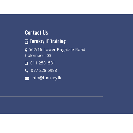
Contact Us
Turnkey IT Training
562/16 Lower Bagatale Road
Colombo - 03
011 2581581
077 228 6988
info@turnkey.lk