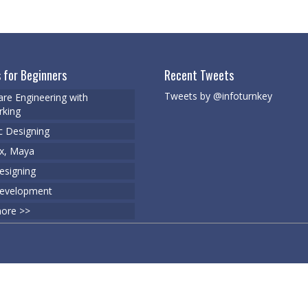
 for Beginners
Recent Tweets
Tweets by @infoturnkey
re Engineering with
king
c Designing
x, Maya
signing
evelopment
ore >>