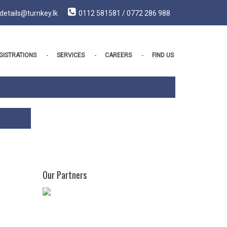
details@turnkey.lk
0112 581581 / 0772 286 988
GISTRATIONS
SERVICES
CAREERS
FIND US
Our Partners