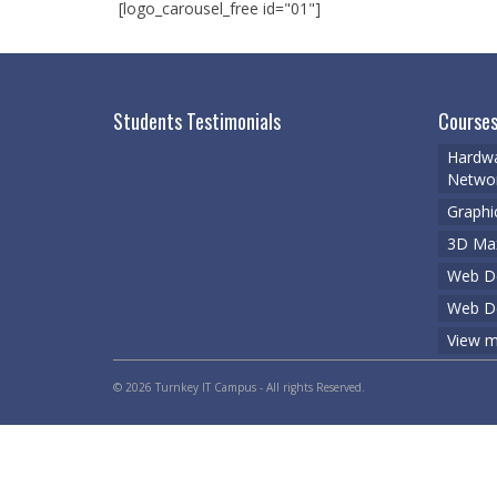
[logo_carousel_free id="01"]
Students Testimonials
Courses
Hardwa
Networ
Graphi
3D Ma
Web De
Web D
View m
© 2026 Turnkey IT Campus - All rights Reserved.