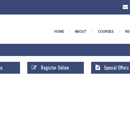
HOME
ABOUT
COURSES
RE
es
Register Online
Special Offers