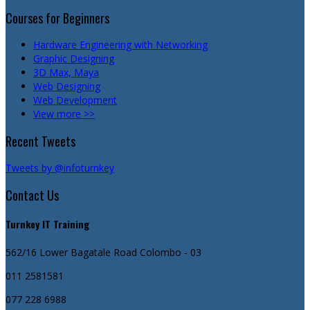
Courses for Beginners
Hardware Engineering with Networking
Graphic Designing
3D Max, Maya
Web Designing
Web Development
View more >>
Recent Tweets
Tweets by @infoturnkey
Contact Us
Turnkey IT Training
562/16 Lower Bagatale Road
Colombo - 03
011 2581581
077 228 6988