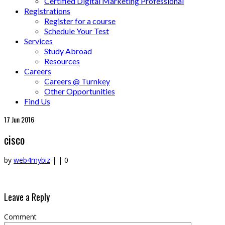
Certified Digital Marketing Professional
Registrations
Register for a course
Schedule Your Test
Services
Study Abroad
Resources
Careers
Careers @ Turnkey
Other Opportunities
Find Us
17
Jun 2016
cisco
by
web4mybiz
|
|
0
Leave a Reply
Comment