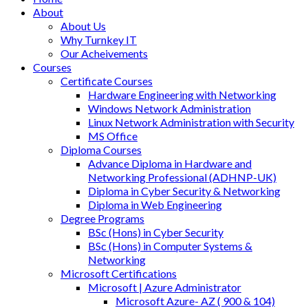
About
About Us
Why Turnkey IT
Our Acheivements
Courses
Certificate Courses
Hardware Engineering with Networking
Windows Network Administration
Linux Network Administration with Security
MS Office
Diploma Courses
Advance Diploma in Hardware and
Networking Professional (ADHNP-UK)
Diploma in Cyber Security & Networking
Diploma in Web Engineering
Degree Programs
BSc (Hons) in Cyber Security
BSc (Hons) in Computer Systems &
Networking
Microsoft Certifications
Microsoft | Azure Administrator
Microsoft Azure- AZ ( 900 & 104)