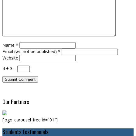
Name
*
Email (will not be published)
*
Website
4 + 3 =
Our Partners
[logo_carousel_free id="01"]
Students Testimonials