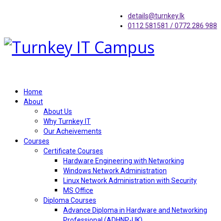
details@turnkey.lk
0112 581581 / 0772 286 988
Home
About
About Us
Why Turnkey IT
Our Acheivements
Courses
Certificate Courses
Hardware Engineering with Networking
Windows Network Administration
Linux Network Administration with Security
MS Office
Diploma Courses
Advance Diploma in Hardware and Networking
Professional (ADHNP-UK)