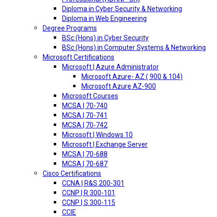
Diploma in Cyber Security & Networking
Diploma in Web Engineering
Degree Programs
BSc (Hons) in Cyber Security
BSc (Hons) in Computer Systems & Networking
Microsoft Certifications
Microsoft | Azure Administrator
Microsoft Azure- AZ ( 900 & 104)
Microsoft Azure AZ-900
Microsoft Courses
MCSA | 70-740
MCSA | 70-741
MCSA | 70-742
Microsoft | Windows 10
Microsoft | Exchange Server
MCSA | 70-688
MCSA | 70-687
Cisco Certifications
CCNA | R&S 200-301
CCNP | R 300-101
CCNP | S 300-115
CCIE