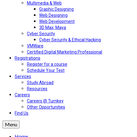
Multimedia & Web
Graphic Designing
Web Designing
Web Development
3D Max, Maya
Cyber Security
Cyber Security & Ethical Hacking
VMWare
Certified Digital Marketing Professional
Registrations
Register for a course
Schedule Your Test
Services
Study Abroad
Resources
Careers
Careers @ Turnkey
Other Opportunities
Find Us
Menu
Home