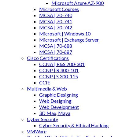
Microsoft Azure AZ-900
Microsoft Courses
MCSA | 70-740
MCSA | 70-741
MCSA | 70-742
Microsoft | Windows 10
Microsoft | Exchange Server
MCSA | 70-688
MCSA | 70-687
Cisco Certifications
CCNA | R&S 200-301
CCNP | R 300-101
CCNP | S 300-115
CCIE
Multimedia & Web
Graphic Designing
Web Designing
Web Development
3D Max, Maya
Cyber Security
Cyber Security & Ethical Hacking
VMWare