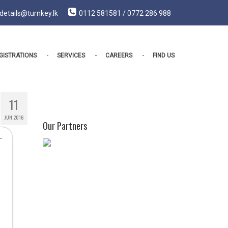
details@turnkey.lk
0112 581581 / 0772 286 988
GISTRATIONS
SERVICES
CAREERS
FIND US
11
JUN 2016
Our Partners