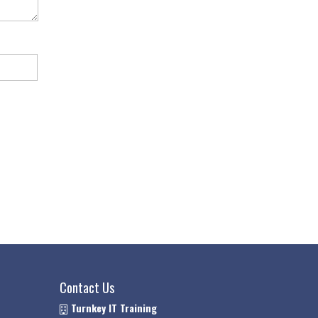
Contact Us
Turnkey IT Training