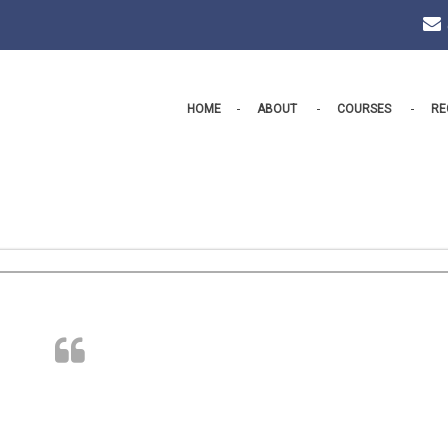
HOME
ABOUT
COURSES
RE