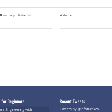
ll not be published)
*
Website
 for Beginners
Recent Tweets
Tweets by @infoturnkey
re Engineering with