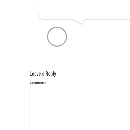
Leave a Reply
Comment