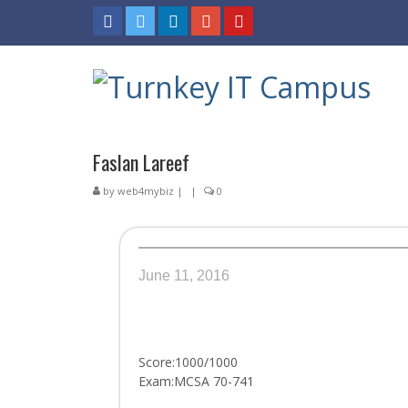
Faslan Lareef
by
web4mybiz
|
|
0
June 11, 2016
Score:1000/1000
Exam:MCSA 70-741