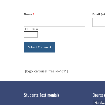
Name
*
Email (wi
39 − 36 =
[logo_carousel_free id="01"]
Students Testimonials
Courses
Hardwa