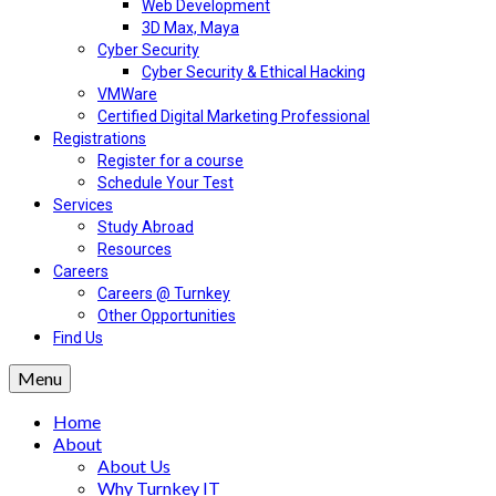
Web Development
3D Max, Maya
Cyber Security
Cyber Security & Ethical Hacking
VMWare
Certified Digital Marketing Professional
Registrations
Register for a course
Schedule Your Test
Services
Study Abroad
Resources
Careers
Careers @ Turnkey
Other Opportunities
Find Us
Menu
Home
About
About Us
Why Turnkey IT