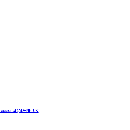
fessional (ADHNP-UK)