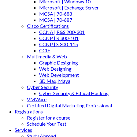
Microsoft | Windows 10
Microsoft | Exchange Server
MCSA | 70-688
MCSA | 70-687
Cisco Certifications
CCNA | R&S 200-301
CCNP | R 300-101
CCNP | S 300-115
CCIE
Multimedia & Web
Graphic Designing
Web Designing
Web Development
3D Max, Maya
Cyber Security
Cyber Security & Ethical Hacking
VMWare
Certified Digital Marketing Professional
Registrations
Register for a course
Schedule Your Test
Services
Study Abroad