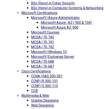
BSc (Hons) in Cyber Security
BSc (Hons) in Computer Systems & Networking
Microsoft Certifications
Microsoft | Azure Administrator
Microsoft Azure- AZ ( 900 & 104)
Microsoft Azure AZ-900
Microsoft Courses
MCSA | 70-740
MCSA | 70-741
MCSA | 70-742
Microsoft | Windows 10
Microsoft | Exchange Server
MCSA | 70-688
MCSA | 70-687
Cisco Certifications
CCNA | R&S 200-301
CCNP | R 300-101
CCNP | S 300-115
CCIE
Multimedia & Web
Graphic Designing
Web Designing