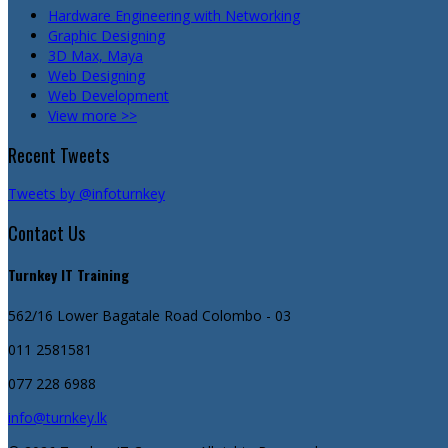
Hardware Engineering with Networking
Graphic Designing
3D Max, Maya
Web Designing
Web Development
View more >>
Recent Tweets
Tweets by @infoturnkey
Contact Us
Turnkey IT Training
562/16 Lower Bagatale Road
Colombo - 03
011 2581581
077 228 6988
info@turnkey.lk