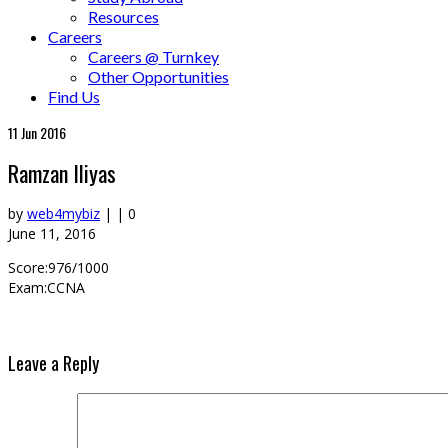
Resources
Careers
Careers @ Turnkey
Other Opportunities
Find Us
11
Jun 2016
Ramzan Iliyas
by
web4mybiz
|
|
0
June 11, 2016
Score:976/1000
Exam:CCNA
Leave a Reply