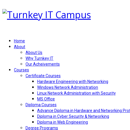
Home
About
About Us
Why Turnkey IT
Our Acheivements
Courses
Certificate Courses
Hardware Engineering with Networking
Windows Network Administration
Linux Network Administration with Security
MS Office
Diploma Courses
Advance Diploma in Hardware and Networking Pro
Diploma in Cyber Security & Networking
Diploma in Web Engineering
Degree Programs