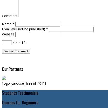
Comment
Name
*
Email (will not be published)
*
Website
× 4 = 12
Our Partners
[logo_carousel_free id="01"]
Students Testimonials
Courses for Beginners