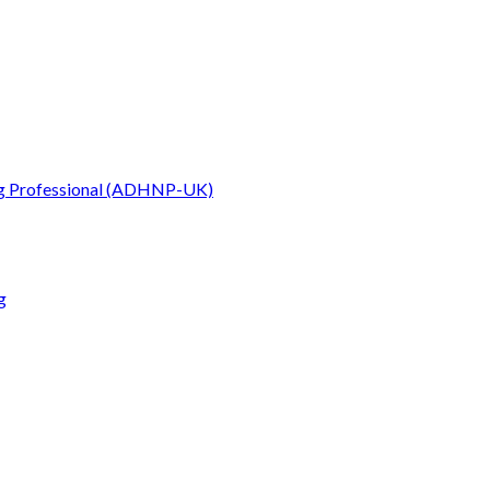
g Professional (ADHNP-UK)
g