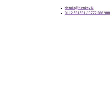
details@turnkey.lk
0112 581581 / 0772 286 988