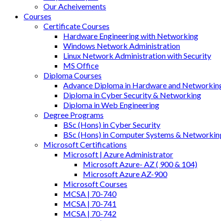
Our Acheivements
Courses
Certificate Courses
Hardware Engineering with Networking
Windows Network Administration
Linux Network Administration with Security
MS Office
Diploma Courses
Advance Diploma in Hardware and Networkin
Diploma in Cyber Security & Networking
Diploma in Web Engineering
Degree Programs
BSc (Hons) in Cyber Security
BSc (Hons) in Computer Systems & Networkin
Microsoft Certifications
Microsoft | Azure Administrator
Microsoft Azure- AZ ( 900 & 104)
Microsoft Azure AZ-900
Microsoft Courses
MCSA | 70-740
MCSA | 70-741
MCSA | 70-742